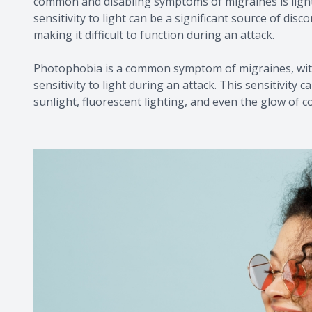
common and disabling symptoms of migraines is light
sensitivity to light can be a significant source of di
making it difficult to function during an attack.
Photophobia is a common symptom of migraines, with
sensitivity to light during an attack. This sensitivity 
sunlight, fluorescent lighting, and even the glow of