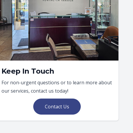
Keep In Touch
For non-urgent questions or to learn more about
our services, contact us today!
Contact Us