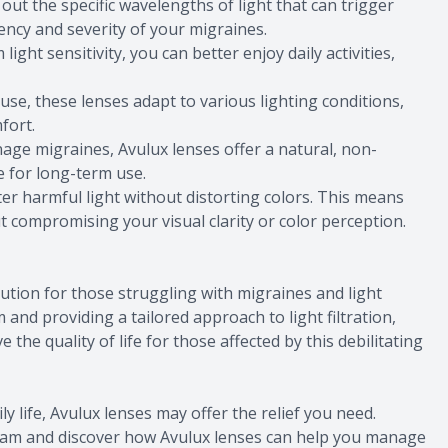
out the specific wavelengths of light that can trigger
ency and severity of your migraines.
ight sensitivity, you can better enjoy daily activities,
se, these lenses adapt to various lighting conditions,
fort.
age migraines, Avulux lenses offer a natural, non-
e for long-term use.
ter harmful light without distorting colors. This means
ut compromising your visual clarity or color perception.
ution for those struggling with migraines and light
 and providing a tailored approach to light filtration,
the quality of life for those affected by this debilitating
ily life, Avulux lenses may offer the relief you need.
xam and discover how Avulux lenses can help you manage