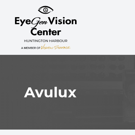
MENU
HOME
ABOUT
SERVICES
MYOPIA CONTROL
Avulux
PATIENT CENTER
CONTACT US