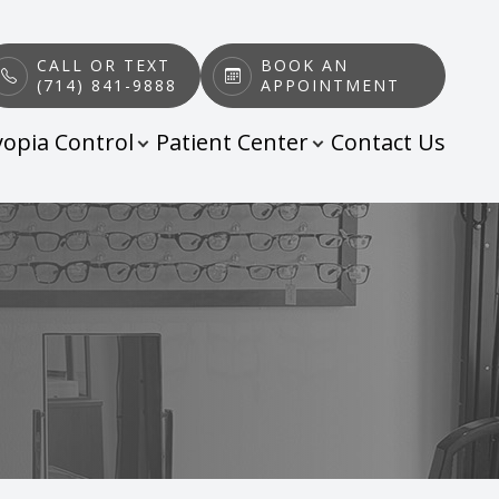
CALL OR TEXT
BOOK AN
(714) 841-9888
APPOINTMENT
opia Control
Patient Center
Contact Us