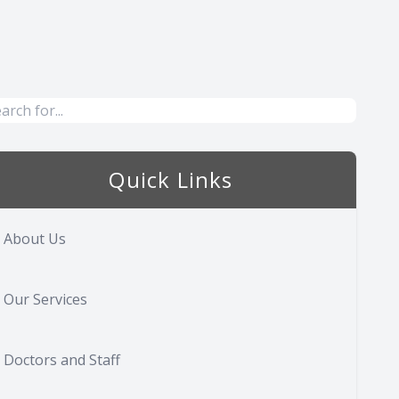
Quick Links
About Us
Our Services
Doctors and Staff