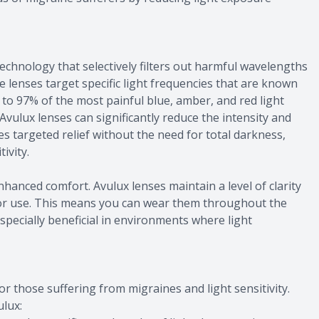
technology that selectively filters out harmful wavelengths
e lenses target specific light frequencies that are known
to 97% of the most painful blue, amber, and red light
Avulux lenses can significantly reduce the intensity and
des targeted relief without the need for total darkness,
ivity.
nhanced comfort. Avulux lenses maintain a level of clarity
or use. This means you can wear them throughout the
especially beneficial in environments where light
r those suffering from migraines and light sensitivity.
lux: