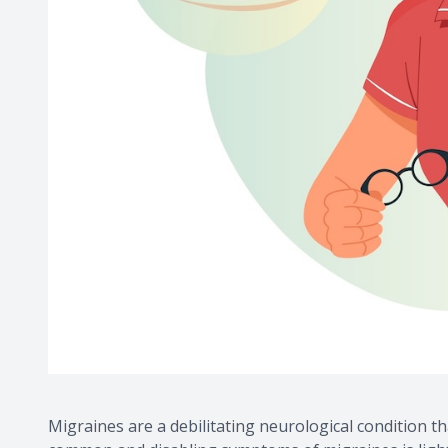
Migraines are a debilitating neurological condition th