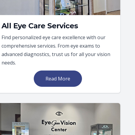
All Eye Care Services
Find personalized eye care excellence with our
comprehensive services. From eye exams to
advanced diagnostics, trust us for all your vision
needs.
Read More