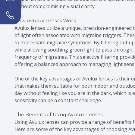
without compromising visual clarity.
How Avulux Lenses Work
Avulux lenses utilize a unique, precision-engineered 
of light often associated with migraine triggers. Thes
to exacerbate migraine symptoms. By filtering out up 
while allowing soothing green light to pass through, 
frequency of migraines. This selective filtering provi
offering a balanced approach to managing light sensit
One of the key advantages of Avulux lenses is their e
that makes them suitable for both indoor and outdo
day without feeling like you are in the dark, which is 
sensitivity can be a constant challenge.
The Benefits of Using Avulux Lenses
Using Avulux lenses can provide a range of benefits fo
Here are some of the key advantages of choosing Avu