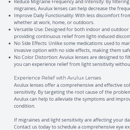
Reduce Migraine Frequency and Intensity: By filtering 
migraines, Avulux lenses can help decrease the frequ
Improve Daily Functionality: With less discomfort from l
whether at work, home, or outdoors.
Versatile Use: Designed for both indoor and outdoor u
providing continuous relief from light-induced discom
No Side Effects: Unlike some medications used to man
invasive option with no side effects, making them saf
No Color Distortion: Avulux lenses are designed to fil
you can experience relief from light sensitivity witho
Experience Relief with Avulux Lenses
Avulux lenses offer a comprehensive and effective sol
sensitivity. By targeting the root cause of the problem
Avulux can help to alleviate the symptoms and improve 
condition.
If migraines and light sensitivity are affecting your da
Contact us today to schedule a comprehensive eye e