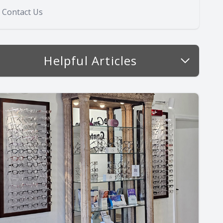
Contact Us
Helpful Articles