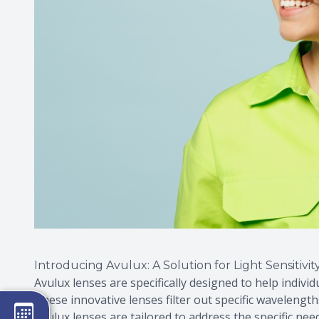
Introducing Avulux: A Solution for Light Sensitivit
Avulux lenses are specifically designed to help individ
These innovative lenses filter out specific wavelengt
Avulux lenses are tailored to address the specific ne