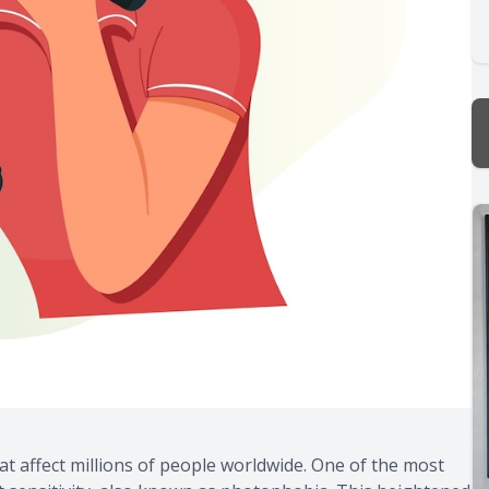
at affect millions of people worldwide. One of the most