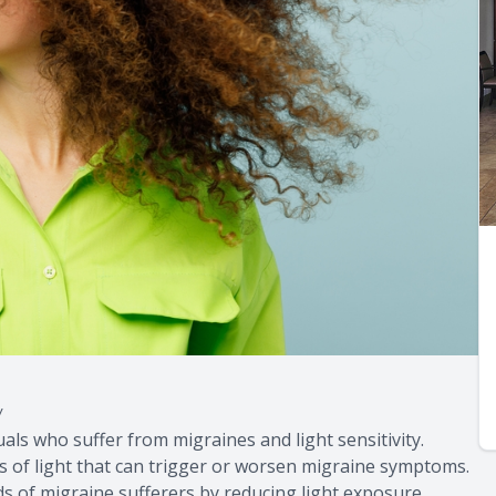
y
uals who suffer from migraines and light sensitivity.
hs of light that can trigger or worsen migraine symptoms.
eds of migraine sufferers by reducing light exposure