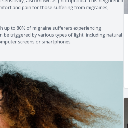
 sensitivity, also known as photophobia. This heightened
scomfort and pain for those suffering from migraines,
 up to 80% of migraine sufferers experiencing
can be triggered by various types of light, including natural
 computer screens or smartphones.