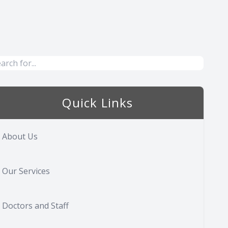
Quick Links
About Us
Our Services
Doctors and Staff