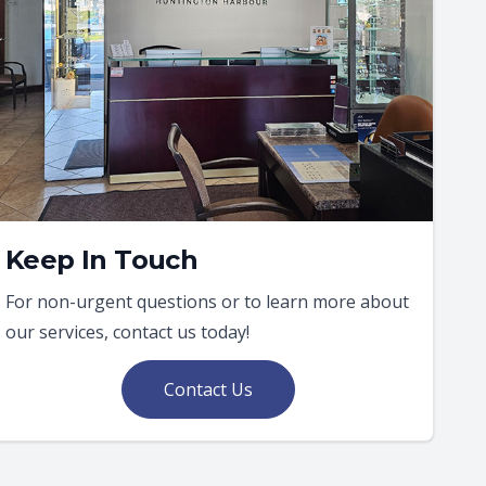
Keep In Touch
For non-urgent questions or to learn more about
our services, contact us today!
Contact Us