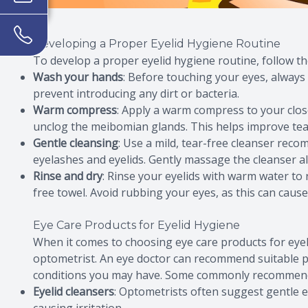
Developing a Proper Eyelid Hygiene Routine
To develop a proper eyelid hygiene routine, follow th
Wash your hands
: Before touching your eyes, alway
prevent introducing any dirt or bacteria.
Warm compress
: Apply a warm compress to your clos
unclog the meibomian glands. This helps improve tear
Gentle cleansing
: Use a mild, tear-free cleanser rec
eyelashes and eyelids. Gently massage the cleanser al
Rinse and dry
: Rinse your eyelids with warm water to 
free towel. Avoid rubbing your eyes, as this can cause 
Eye Care Products for Eyelid Hygiene
When it comes to choosing eye care products for eyelid
optometrist. An eye doctor can recommend suitable p
conditions you may have. Some commonly recommended
Eyelid cleansers
: Optometrists often suggest gentle ey