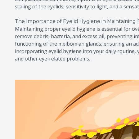
scaling of the eyelids, sensitivity to light, and a sens
The Importance of Eyelid Hygiene in Maintaining 
Maintaining proper eyelid hygiene is essential for ove
remove debris, bacteria, and excess oil, preventing i
functioning of the meibomian glands, ensuring an ad
incorporating eyelid hygiene into your daily routine, 
and other eye-related problems.