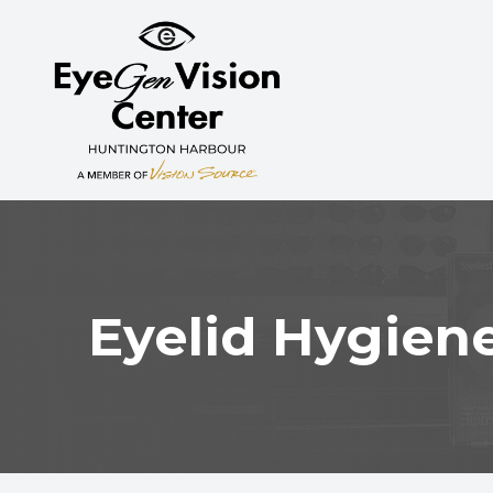
MENU
HOME
ABOUT
SERVICES
MYOPIA CONTROL
Eyelid Hygien
PATIENT CENTER
CONTACT US