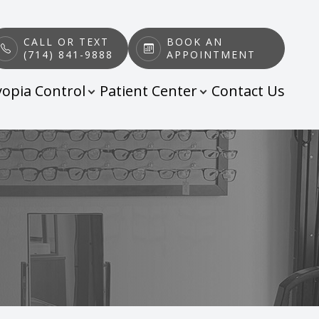
CALL OR TEXT
BOOK AN
(714) 841-9888
APPOINTMENT
opia Control
Patient Center
Contact Us