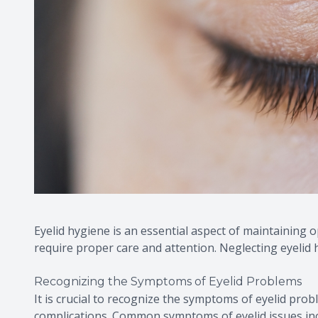
Eyelid hygiene is an essential aspect of maintaining o
require proper care and attention. Neglecting eyelid 
Recognizing the Symptoms of Eyelid Problems
It is crucial to recognize the symptoms of eyelid pro
complications. Common symptoms of eyelid issues inclu