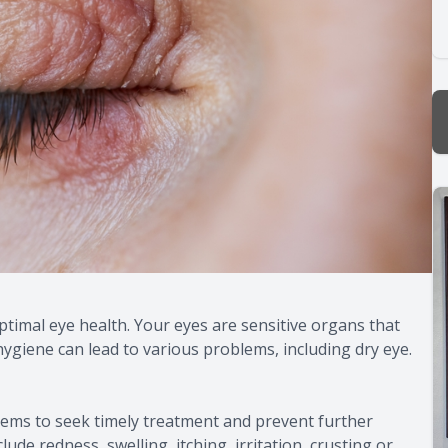
ptimal eye health. Your eyes are sensitive organs that
hygiene can lead to various problems, including dry eye.
blems to seek timely treatment and prevent further
de redness, swelling, itching, irritation, crusting or