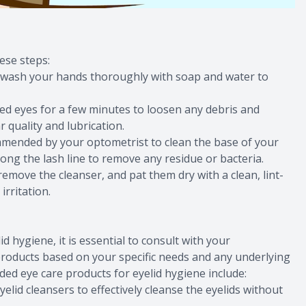
ese steps:
s wash your hands thoroughly with soap and water to
ed eyes for a few minutes to loosen any debris and
 quality and lubrication.
ommended by your optometrist to clean the base of your
ong the lash line to remove any residue or bacteria.
remove the cleanser, and pat them dry with a clean, lint-
irritation.
 hygiene, it is essential to consult with your
roducts based on your specific needs and any underlying
 eye care products for eyelid hygiene include:
elid cleansers to effectively cleanse the eyelids without