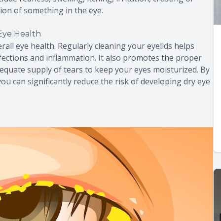
ation of something in the eye.
Eye Health
rall eye health. Regularly cleaning your eyelids helps
nfections and inflammation. It also promotes the proper
equate supply of tears to keep your eyes moisturized. By
you can significantly reduce the risk of developing dry eye