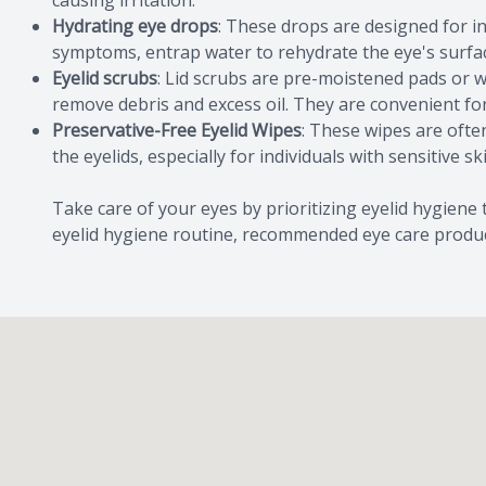
causing irritation.
Hydrating eye drops
: These drops are designed for in
symptoms, entrap water to rehydrate the eye's surface
Eyelid scrubs
: Lid scrubs are pre-moistened pads or w
remove debris and excess oil. They are convenient for
Preservative-Free Eyelid Wipes
: These wipes are oft
the eyelids, especially for individuals with sensitive sk
Take care of your eyes by prioritizing eyelid hygiene
eyelid hygiene routine, recommended eye care product