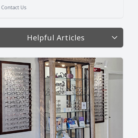
Contact Us
Helpful Articles