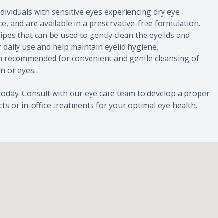
dividuals with sensitive eyes experiencing dry eye
, and are available in a preservative-free formulation.
ipes that can be used to gently clean the eyelids and
 daily use and help maintain eyelid hygiene.
en recommended for convenient and gentle cleansing of
in or eyes.
 today. Consult with our eye care team to develop a proper
s or in-office treatments for your optimal eye health.