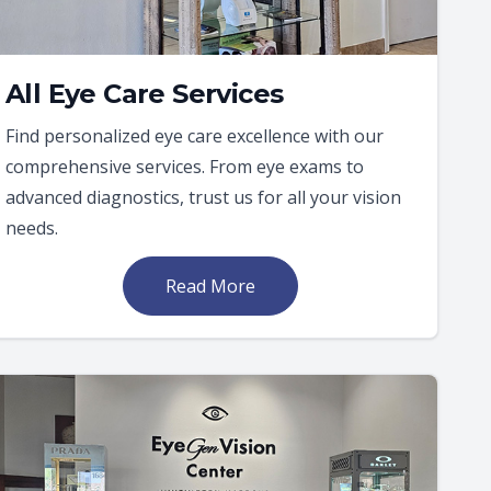
All Eye Care Services
Find personalized eye care excellence with our
comprehensive services. From eye exams to
advanced diagnostics, trust us for all your vision
needs.
Read More