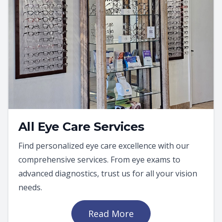
All Eye Care Services
Find personalized eye care excellence with our
comprehensive services. From eye exams to
advanced diagnostics, trust us for all your vision
needs.
Read More