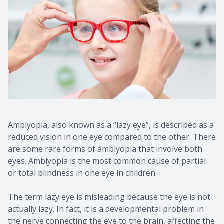
Amblyopia, also known as a “lazy eye”, is described as a
reduced vision in one eye compared to the other. There
are some rare forms of amblyopia that involve both
eyes. Amblyopia is the most common cause of partial
or total blindness in one eye in children.
The term lazy eye is misleading because the eye is not
actually lazy. In fact, it is a developmental problem in
the nerve connecting the eye to the brain, affecting the