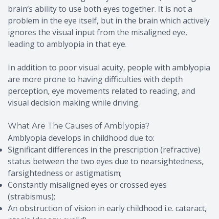
brain’s ability to use both eyes together. It is not a
problem in the eye itself, but in the brain which actively
ignores the visual input from the misaligned eye,
leading to amblyopia in that eye.
In addition to poor visual acuity, people with amblyopia
are more prone to having difficulties with depth
perception, eye movements related to reading, and
visual decision making while driving.
What Are The Causes of Amblyopia?
Amblyopia develops in childhood due to:
Significant differences in the prescription (refractive)
status between the two eyes due to nearsightedness,
farsightedness or astigmatism;
Constantly misaligned eyes or crossed eyes
(strabismus);
An obstruction of vision in early childhood i.e. cataract,