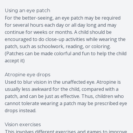
Using an eye patch
For the better-seeing, an eye patch may be required
for several hours each day or all day long and may
continue for weeks or months. A child should be
encouraged to do close-up activities while wearing the
patch, such as schoolwork, reading, or coloring.
(Patches can be made colorful and fun to help the child
accept it)
Atropine eye drops
Used to blur vision in the unaffected eye. Atropine is
usually less awkward for the child, compared with a
patch, and can be just as effective. Thus, children who
cannot tolerate wearing a patch may be prescribed eye
drops instead.
Vision exercises
This involves different exercises and games to improve