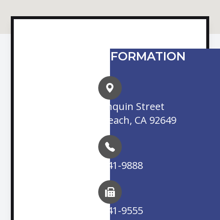
CONTACT INFORMATION
16845 Algonquin Street
Huntington Beach, CA 92649
(714) 841-9888
(714) 841-9555