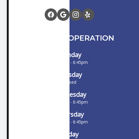
HOURS OF OPERATION
Monday
10:00am - 6:45pm
Tuesday
Closed
Wednesday
10:00am - 6:45pm
Thursday
10:00am - 6:45pm
Friday