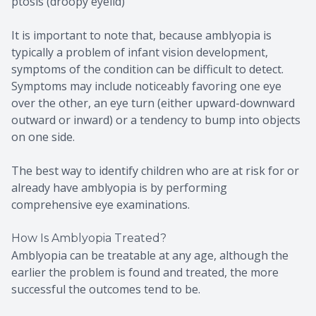
ptosis (droopy eyelid)
It is important to note that, because amblyopia is
typically a problem of infant vision development,
symptoms of the condition can be difficult to detect.
Symptoms may include noticeably favoring one eye
over the other, an eye turn (either upward-downward
outward or inward) or a tendency to bump into objects
on one side.
The best way to identify children who are at risk for or
already have amblyopia is by performing
comprehensive eye examinations.
How Is Amblyopia Treated?
Amblyopia can be treatable at any age, although the
earlier the problem is found and treated, the more
successful the outcomes tend to be.