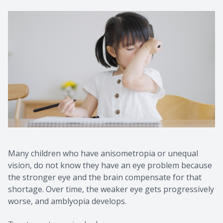
Many children who have anisometropia or unequal
vision, do not know they have an eye problem because
the stronger eye and the brain compensate for that
shortage. Over time, the weaker eye gets progressively
worse, and amblyopia develops.