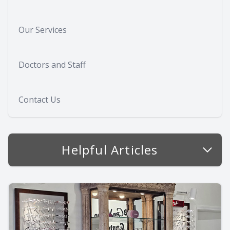
Our Services
Doctors and Staff
Contact Us
Helpful Articles