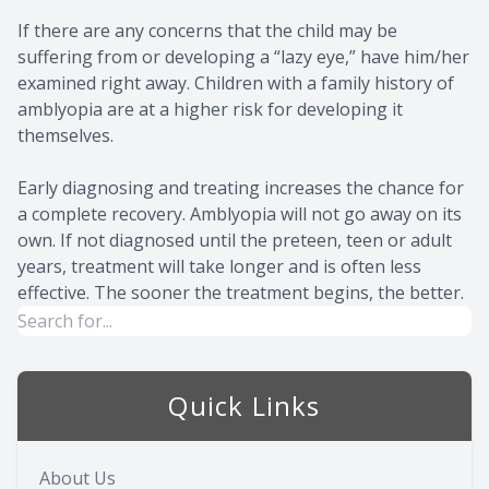
If there are any concerns that the child may be
suffering from or developing a “lazy eye,” have him/her
examined right away. Children with a family history of
amblyopia are at a higher risk for developing it
themselves.
Early diagnosing and treating increases the chance for
a complete recovery. Amblyopia will not go away on its
own. If not diagnosed until the preteen, teen or adult
years, treatment will take longer and is often less
effective. The sooner the treatment begins, the better.
Quick Links
About Us