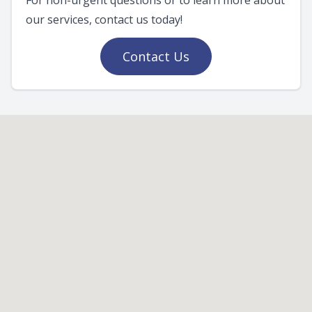
For non-urgent questions or to learn more about
our services, contact us today!
Contact Us