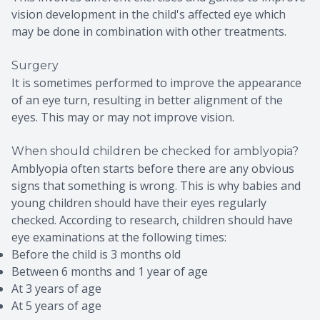
vision development in the child's affected eye which
may be done in combination with other treatments.
Surgery
It is sometimes performed to improve the appearance
of an eye turn, resulting in better alignment of the
eyes. This may or may not improve vision.
When should children be checked for amblyopia?
Amblyopia often starts before there are any obvious
signs that something is wrong. This is why babies and
young children should have their eyes regularly
checked. According to research, children should have
eye examinations at the following times:
Before the child is 3 months old
Between 6 months and 1 year of age
At 3 years of age
At 5 years of age