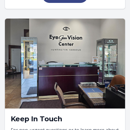
Keep In Touch