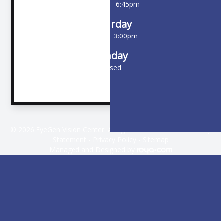
10:00am - 6:45pm
Saturday
9:00am - 3:00pm
Sunday
Closed
© 2026 EyeGen Vision Center. All rights Reserved -
Accessibility
Statement
-
Privacy Policy
-
Sitemap
Managed and Designed by