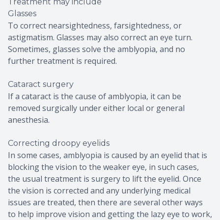
Treatment may include
Glasses
To correct nearsightedness, farsightedness, or
astigmatism. Glasses may also correct an eye turn.
Sometimes, glasses solve the amblyopia, and no
further treatment is required.
Cataract surgery
If a cataract is the cause of amblyopia, it can be
removed surgically under either local or general
anesthesia.
Correcting droopy eyelids
In some cases, amblyopia is caused by an eyelid that is
blocking the vision to the weaker eye, in such cases,
the usual treatment is surgery to lift the eyelid. Once
the vision is corrected and any underlying medical
issues are treated, then there are several other ways
to help improve vision and getting the lazy eye to work,