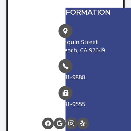
CONTACT INFORMATION
16845 Algonquin Street
Huntington Beach, CA 92649
(714) 841-9888
(714) 841-9555