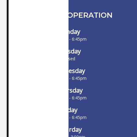
HOURS OF OPERATION
Monday
10:00am - 6:45pm
Tuesday
Closed
Wednesday
10:00am - 6:45pm
Thursday
10:00am - 6:45pm
Friday
10:00am - 6:45pm
Saturday
9:00am - 3:00pm