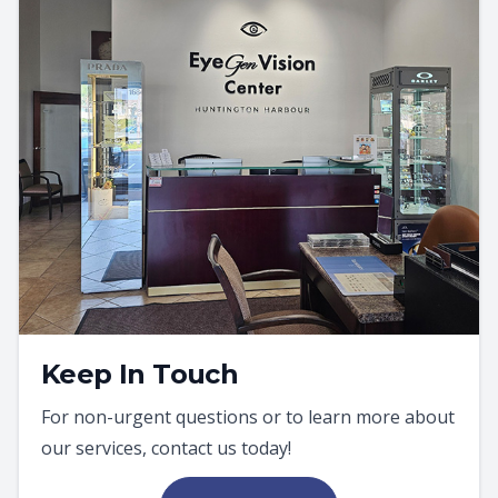
Keep In Touch
For non-urgent questions or to learn more about
our services, contact us today!