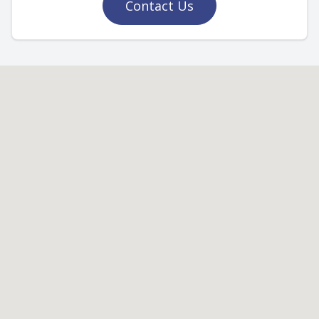
Contact Us