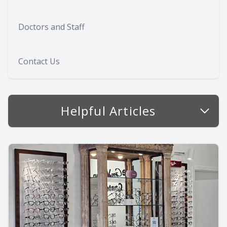
Doctors and Staff
Contact Us
Helpful Articles