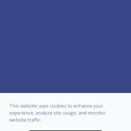
This website uses cookies to enhance your
experience, analyze site usage, and monitor
website traffic.