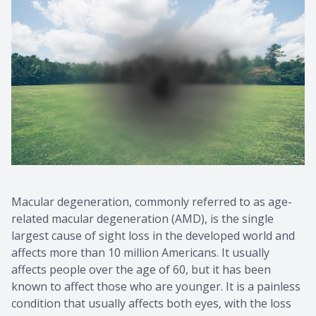
Macular degeneration, commonly referred to as age-
related macular degeneration (AMD), is the single
largest cause of sight loss in the developed world and
affects more than 10 million Americans. It usually
affects people over the age of 60, but it has been
known to affect those who are younger. It is a painless
condition that usually affects both eyes, with the loss