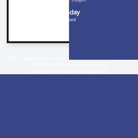
Sunday
Closed
© 2026 EyeGen Vision Center. All rights Reserved -
Accessibility
Statement
-
Privacy Policy
-
Sitemap
Managed and Designed by