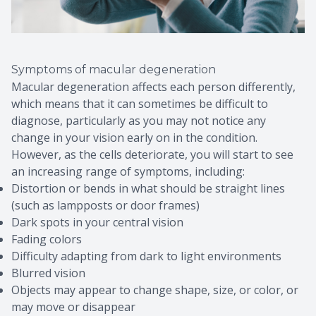
Symptoms of macular degeneration
Macular degeneration affects each person differently,
which means that it can sometimes be difficult to
diagnose, particularly as you may not notice any
change in your vision early on in the condition.
However, as the cells deteriorate, you will start to see
an increasing range of symptoms, including:
Distortion or bends in what should be straight lines
(such as lampposts or door frames)
Dark spots in your central vision
Fading colors
Difficulty adapting from dark to light environments
Blurred vision
Objects may appear to change shape, size, or color, or
may move or disappear