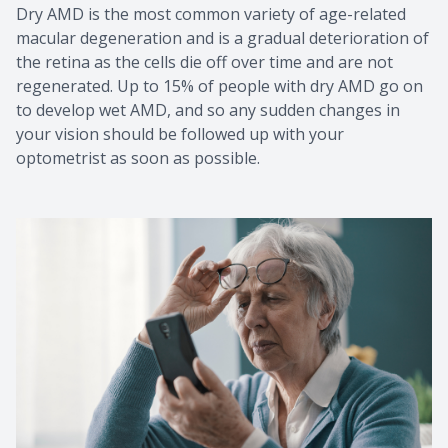
Dry AMD is the most common variety of age-related
macular degeneration and is a gradual deterioration of
the retina as the cells die off over time and are not
regenerated. Up to 15% of people with dry AMD go on
to develop wet AMD, and so any sudden changes in
your vision should be followed up with your
optometrist as soon as possible.