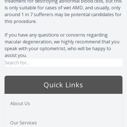
treatment for destroying abnormal blood cells, but this
is only suitable for cases of wet AMD, and usually, only
around 1 in 7 sufferers may be potential candidates for
this procedure.
If you have any questions or concerns regarding
macular degeneration, we highly recommend that you
speak with your optometrist, who will be happy to
assist you.
Quick Links
About Us
Our Services