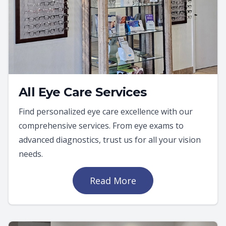
All Eye Care Services
Find personalized eye care excellence with our
comprehensive services. From eye exams to
advanced diagnostics, trust us for all your vision
needs.
Read More