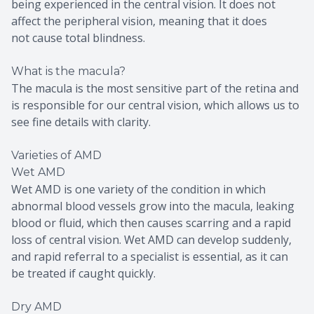
being experienced in the central vision. It does not
affect the peripheral vision, meaning that it does
not cause total blindness.
What is the macula?
The macula is the most sensitive part of the retina and
is responsible for our central vision, which allows us to
see fine details with clarity.
Varieties of AMD
Wet AMD
Wet AMD is one variety of the condition in which
abnormal blood vessels grow into the macula, leaking
blood or fluid, which then causes scarring and a rapid
loss of central vision. Wet AMD can develop suddenly,
and rapid referral to a specialist is essential, as it can
be treated if caught quickly.
Dry AMD