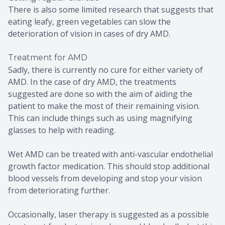
There is also some limited research that suggests that
eating leafy, green vegetables can slow the
deterioration of vision in cases of dry AMD.
Treatment for AMD
Sadly, there is currently no cure for either variety of
AMD. In the case of dry AMD, the treatments
suggested are done so with the aim of aiding the
patient to make the most of their remaining vision.
This can include things such as using magnifying
glasses to help with reading.
Wet AMD can be treated with anti-vascular endothelial
growth factor medication. This should stop additional
blood vessels from developing and stop your vision
from deteriorating further.
Occasionally, laser therapy is suggested as a possible