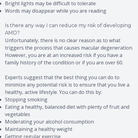
Bright lights may be difficult to tolerate
Words may disappear while you are reading
Is there any way I can reduce my risk of developing
AMD?
Unfortunately, there is no clear reason as to what
triggers the process that causes macular degeneration.
However, you are at an increased risk if you have a
family history of the condition or if you are over 60.
Experts suggest that the best thing you can do to
minimize any potential risk is to ensure that you live a
healthy, active lifestyle. You can do this by:
Stopping smoking
Eating a healthy, balanced diet with plenty of fruit and
vegetables
Moderating your alcohol consumption
Maintaining a healthy weight
Getting regular exercise