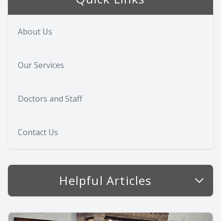
About Us
Our Services
Doctors and Staff
Contact Us
Helpful Articles