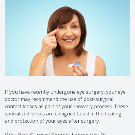
If you have recently undergone eye surgery, your eye
doctor may recommend the use of post-surgical
contact lenses as part of your recovery process. These
specialized lenses are designed to aid in the healing
and protection of your eyes after surgery.