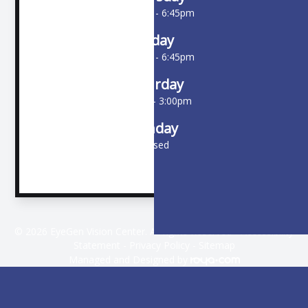
10:00am - 6:45pm
Friday
10:00am - 6:45pm
Saturday
9:00am - 3:00pm
Sunday
Closed
© 2026 EyeGen Vision Center. All rights Reserved -
Accessibility
Statement
-
Privacy Policy
-
Sitemap
Managed and Designed by