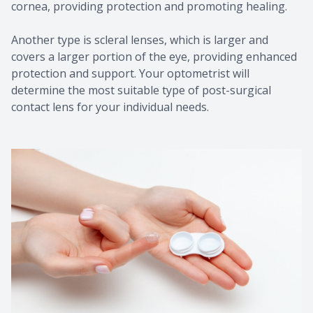
cornea, providing protection and promoting healing.
Another type is scleral lenses, which is larger and
covers a larger portion of the eye, providing enhanced
protection and support. Your optometrist will
determine the most suitable type of post-surgical
contact lens for your individual needs.