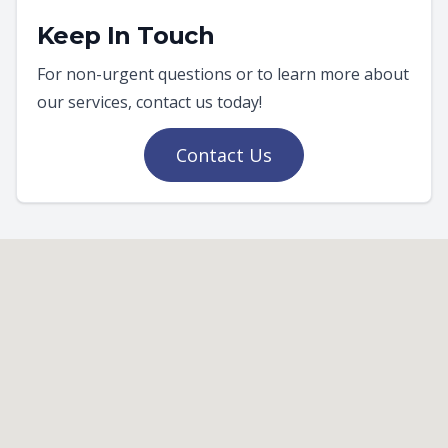
Keep In Touch
For non-urgent questions or to learn more about
our services, contact us today!
Contact Us