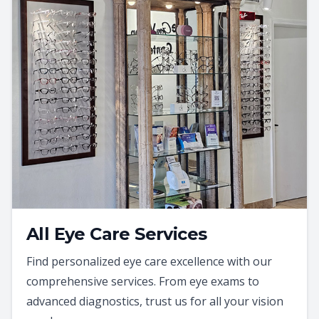
All Eye Care Services
Find personalized eye care excellence with our
comprehensive services. From eye exams to
advanced diagnostics, trust us for all your vision