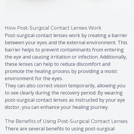
How Post-Surgical Contact Lenses Work
Post-surgical contact lenses work by creating a barrier
between your eyes and the external environment. This
barrier helps to prevent contaminants from entering
the eye and causing irritation or infection. Additionally,
these lenses can help to reduce discomfort and
promote the healing process by providing a moist
environment for the eyes.
They can also correct vision temporarily, allowing you
to see clearly during the recovery period. By wearing
post-surgical contact lenses as instructed by your eye
doctor, you can enhance your healing journey.
The Benefits of Using Post-Surgical Contact Lenses
There are several benefits to using post-surgical