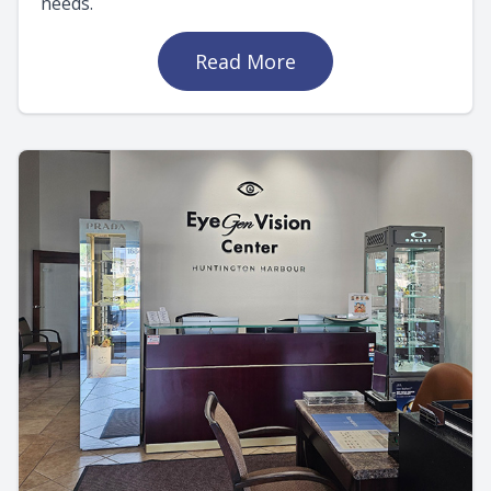
needs.
Read More