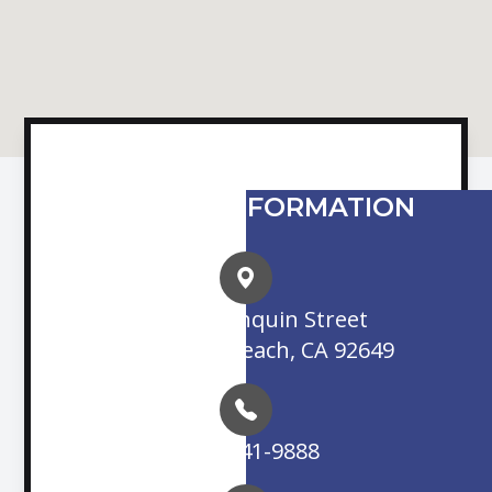
CONTACT INFORMATION
16845 Algonquin Street
Huntington Beach, CA 92649
(714) 841-9888