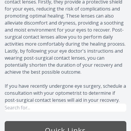
contact lenses. Firstly, they provide a protective shield
for your eyes, reducing the risk of complications and
promoting optimal healing. These lenses can also
alleviate discomfort and dryness, providing a soothing
and moist environment for your eyes to recover. Post-
surgical contact lenses allow you to perform daily
activities more comfortably during the healing process.
Lastly, by following your eye doctor's instructions and
wearing post-surgical contact lenses, you can
potentially shorten the duration of your recovery and
achieve the best possible outcome.
If you have recently undergone eye surgery, schedule a
consultation with your optometrist to determine if
post-surgical contact lenses will aid in your recovery.
Quick Links