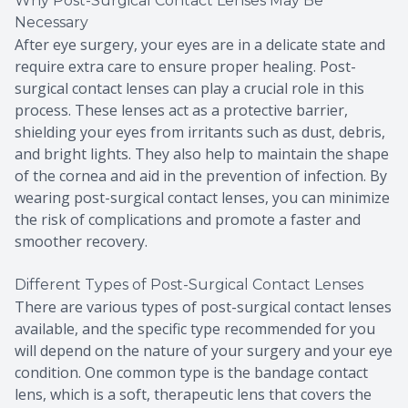
Why Post-Surgical Contact Lenses May Be
Necessary
After eye surgery, your eyes are in a delicate state and
require extra care to ensure proper healing. Post-
surgical contact lenses can play a crucial role in this
process. These lenses act as a protective barrier,
shielding your eyes from irritants such as dust, debris,
and bright lights. They also help to maintain the shape
of the cornea and aid in the prevention of infection. By
wearing post-surgical contact lenses, you can minimize
the risk of complications and promote a faster and
smoother recovery.
Different Types of Post-Surgical Contact Lenses
There are various types of post-surgical contact lenses
available, and the specific type recommended for you
will depend on the nature of your surgery and your eye
condition. One common type is the bandage contact
lens, which is a soft, therapeutic lens that covers the