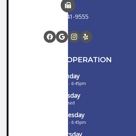
(714) 841-9555
HOURS OF OPERATION
Monday
10:00am - 6:45pm
Tuesday
Closed
Wednesday
10:00am - 6:45pm
Thursday