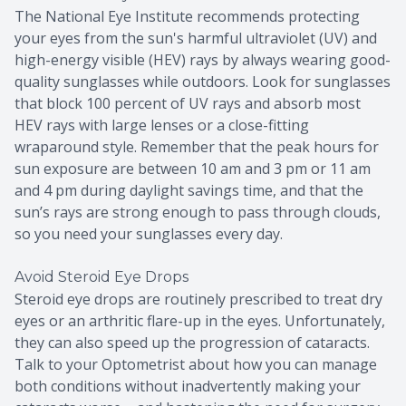
The National Eye Institute recommends protecting
your eyes from the sun's harmful ultraviolet (UV) and
high-energy visible (HEV) rays by always wearing good-
quality sunglasses while outdoors. Look for sunglasses
that block 100 percent of UV rays and absorb most
HEV rays with large lenses or a close-fitting
wraparound style. Remember that the peak hours for
sun exposure are between 10 am and 3 pm or 11 am
and 4 pm during daylight savings time, and that the
sun’s rays are strong enough to pass through clouds,
so you need your sunglasses every day.
Avoid Steroid Eye Drops
Steroid eye drops are routinely prescribed to treat dry
eyes or an arthritic flare-up in the eyes. Unfortunately,
they can also speed up the progression of cataracts.
Talk to your Optometrist about how you can manage
both conditions without inadvertently making your