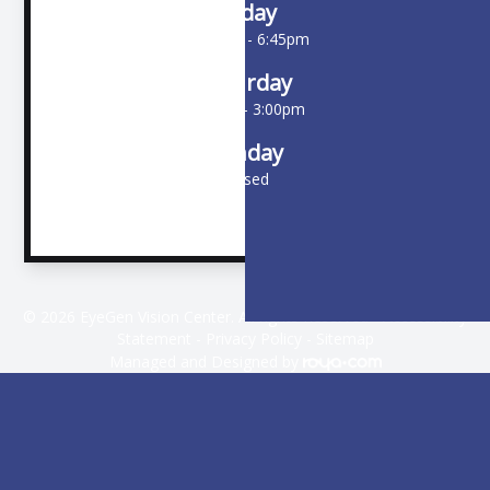
Friday
10:00am - 6:45pm
Saturday
9:00am - 3:00pm
Sunday
Closed
© 2026 EyeGen Vision Center. All rights Reserved -
Accessibility
Statement
-
Privacy Policy
-
Sitemap
Managed and Designed by