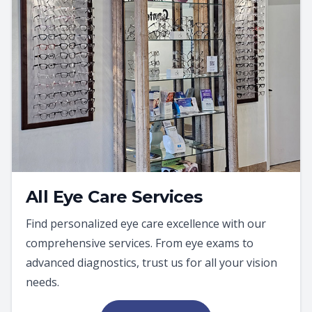
All Eye Care Services
Find personalized eye care excellence with our
comprehensive services. From eye exams to
advanced diagnostics, trust us for all your vision
needs.