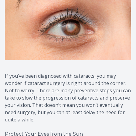
If you’ve been diagnosed with cataracts, you may
wonder if cataract surgery is right around the corner.
Not to worry. There are many preventive steps you can
take to slow the progression of cataracts and preserve
your vision. That doesn’t mean you won’t eventually
need surgery, but you can at least delay the need for
quite a while.
Protect Your Eyes from the Sun