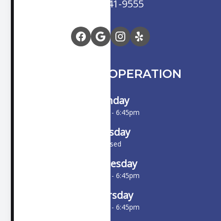
(714) 841-9555
HOURS OF OPERATION
Monday
10:00am - 6:45pm
Tuesday
Closed
Wednesday
10:00am - 6:45pm
Thursday
10:00am - 6:45pm