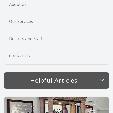
About Us
Our Services
Doctors and Staff
Contact Us
Helpful Articles