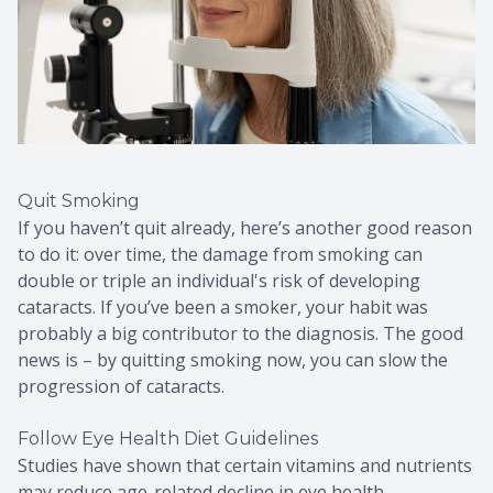
Quit Smoking
If you haven’t quit already, here’s another good reason
to do it: over time, the damage from smoking can
double or triple an individual's risk of developing
cataracts. If you’ve been a smoker, your habit was
probably a big contributor to the diagnosis. The good
news is – by quitting smoking now, you can slow the
progression of cataracts.
Follow Eye Health Diet Guidelines
Studies have shown that certain vitamins and nutrients
may reduce age-related decline in eye health,