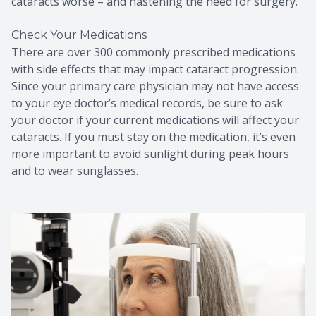
cataracts worse – and hastening the need for surgery.
Check Your Medications
There are over 300 commonly prescribed medications
with side effects that may impact cataract progression.
Since your primary care physician may not have access
to your eye doctor’s medical records, be sure to ask
your doctor if your current medications will affect your
cataracts. If you must stay on the medication, it’s even
more important to avoid sunlight during peak hours
and to wear sunglasses.