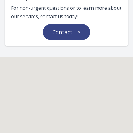
For non-urgent questions or to learn more about
our services, contact us today!
Contact Us