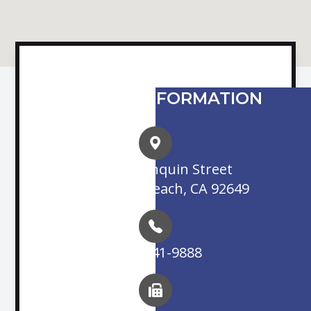
CONTACT INFORMATION
16845 Algonquin Street
Huntington Beach, CA 92649
(714) 841-9888