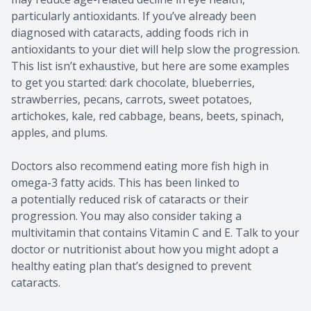
particularly antioxidants. If you’ve already been
diagnosed with cataracts, adding foods rich in
antioxidants to your diet will help slow the progression.
This list isn’t exhaustive, but here are some examples
to get you started: dark chocolate, blueberries,
strawberries, pecans, carrots, sweet potatoes,
artichokes, kale, red cabbage, beans, beets, spinach,
apples, and plums.
Doctors also recommend eating more fish high in
omega-3 fatty acids. This has been linked to
a potentially reduced risk of cataracts or their
progression. You may also consider taking a
multivitamin that contains Vitamin C and E. Talk to your
doctor or nutritionist about how you might adopt a
healthy eating plan that’s designed to prevent
cataracts.