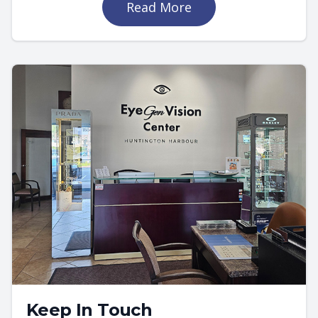
Read More
Keep In Touch