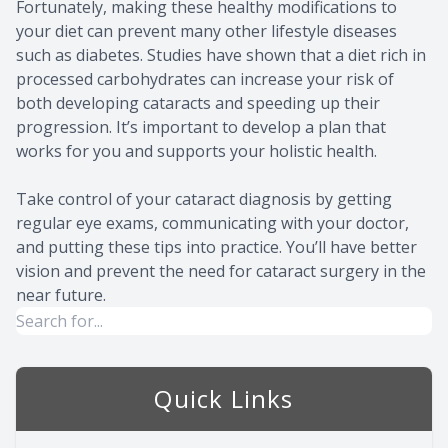
Fortunately, making these healthy modifications to
your diet can prevent many other lifestyle diseases
such as diabetes. Studies have shown that a diet rich in
processed carbohydrates can increase your risk of
both developing cataracts and speeding up their
progression. It’s important to develop a plan that
works for you and supports your holistic health.
Take control of your cataract diagnosis by getting
regular eye exams, communicating with your doctor,
and putting these tips into practice. You’ll have better
vision and prevent the need for cataract surgery in the
near future.
Quick Links