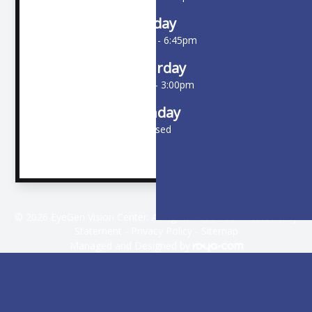
Friday
10:00am - 6:45pm
Saturday
9:00am - 3:00pm
Sunday
Closed
© 2026 EyeGen Vision Center. All rights Reserved -
Accessibility
Statement
-
Privacy Policy
-
Sitemap
Managed and Designed by