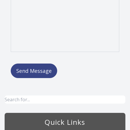
Quick Links