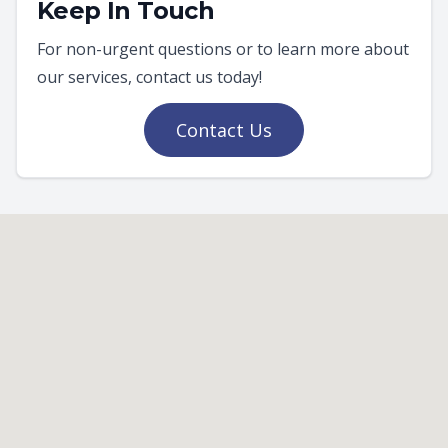
Keep In Touch
For non-urgent questions or to learn more about
our services, contact us today!
Contact Us