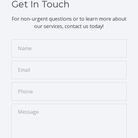
Get In Touch
Please bring your current glasses or contacts,
a list of medications you take, and your
insurance information. If it’s your first visit, we
For non-urgent questions or to learn more about
recommend arriving a few minutes early to
our services, contact us today!
complete the necessary forms.