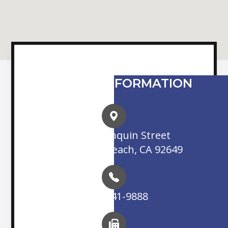
CONTACT INFORMATION
16845 Algonquin Street
Huntington Beach, CA 92649
(714) 841-9888