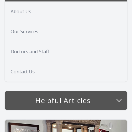
About Us
Our Services
Doctors and Staff
Contact Us
Helpful Articles