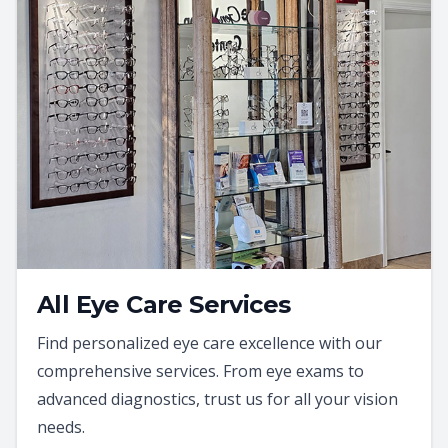
All Eye Care Services
Find personalized eye care excellence with our
comprehensive services. From eye exams to
advanced diagnostics, trust us for all your vision
needs.