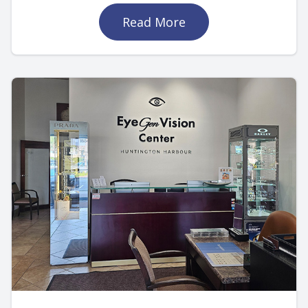
Read More