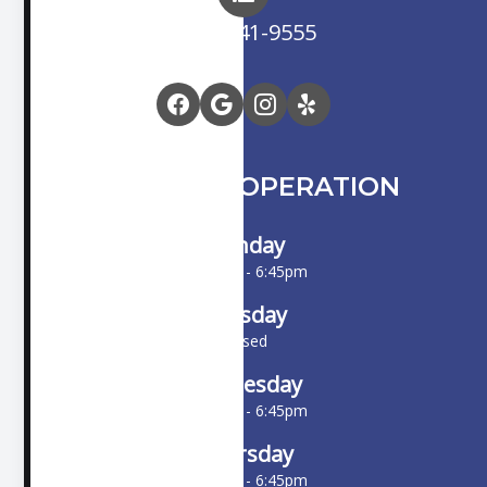
(714) 841-9555
HOURS OF OPERATION
Monday
10:00am - 6:45pm
Tuesday
Closed
Wednesday
10:00am - 6:45pm
Thursday
10:00am - 6:45pm