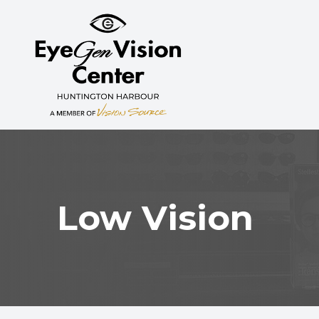
MENU
HOME
ABOUT
SERVICES
MYOPIA CONTROL
Low Vision
PATIENT CENTER
CONTACT US