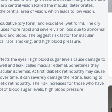
arp central vision (called the macula) deteriorates,
the central area of vision, which leads to low vision.
xudative (dry form) and exudative (wet form). The dry
auses more rapid and severe vision loss due to abnormal
uid and blood. The biggest risk factor for macular
ics, race, smoking, and high blood pressure.
affects the eyes. High blood sugar levels cause damage to
swell and leak (called macular edema). Sometimes they
cular ischemia). At first, diabetic retinopathy may cause
ver time, it can severely damage the retina, leading to
etic retinopathy. The risk increases for those who have
ol of blood sugar levels, high blood pressure