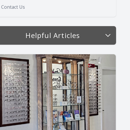
Contact Us
Helpful Articles