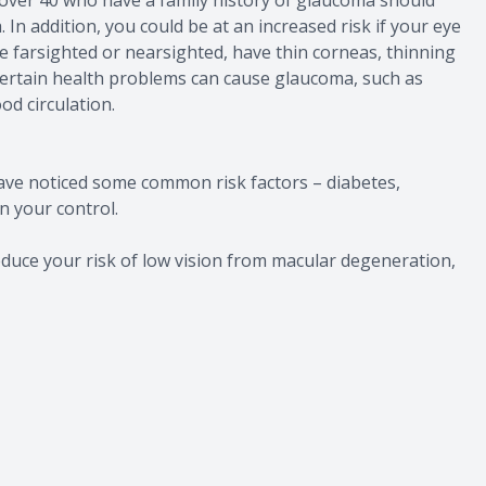
In addition, you could be at an increased risk if your eye
e farsighted or nearsighted, have thin corneas, thinning
, certain health problems can cause glaucoma, such as
od circulation.
ave noticed some common risk factors – diabetes,
n your control.
duce your risk of low vision from macular degeneration,