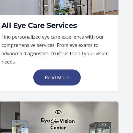
All Eye Care Services
Find personalized eye care excellence with our
comprehensive services. From eye exams to
advanced diagnostics, trust us for all your vision
needs.
Read More