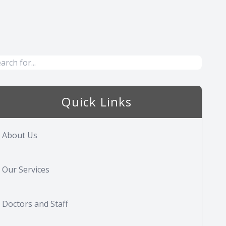
Quick Links
About Us
Our Services
Doctors and Staff