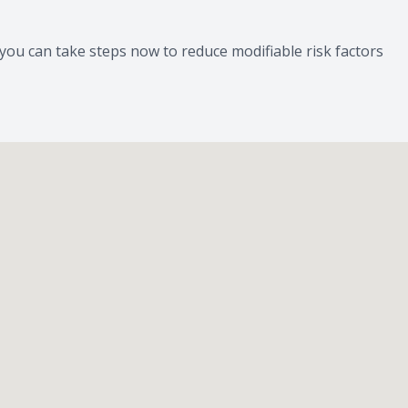
you can take steps now to reduce modifiable risk factors