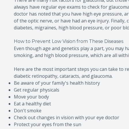
always have regular eye exams to check for glaucoma. 
doctor has noted that you have high eye pressure, ar
of the optic nerve, or have had an eye injury. Finally
diabetes, migraines, high blood pressure, or poor blo
How to Prevent Low Vision from These Diseases
Even though age and genetics play a part, you may h
smoking, and high blood pressure, which are all withi
Here are the most important steps you can take to re
diabetic retinopathy, cataracts, and glaucoma.
Be aware of your family's health history
Get regular physicals
Move your body
Eat a healthy diet
Don't smoke
Check out changes in vision with your eye doctor
Protect your eyes from the sun