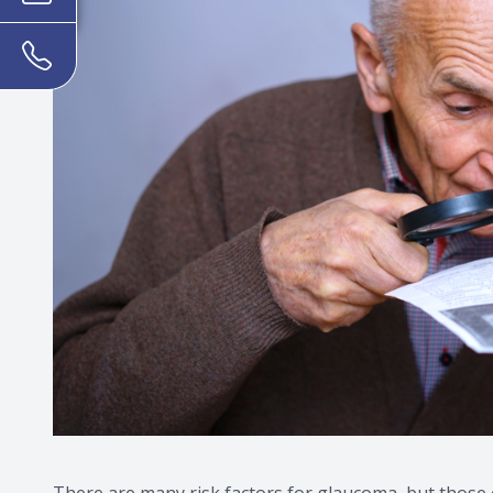
There are many risk factors for glaucoma, but those