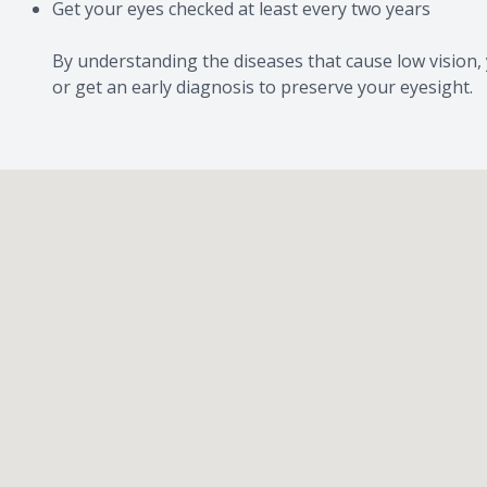
Get your eyes checked at least every two years
By understanding the diseases that cause low vision, 
or get an early diagnosis to preserve your eyesight.