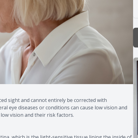
uced sight and cannot entirely be corrected with
eral eye diseases or conditions can cause low vision and
ow vision and their risk factors.
na, which is the light-sensitive tissue lining the inside of