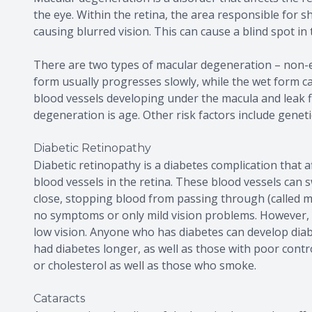
the eye. Within the retina, the area responsible for sh
causing blurred vision. This can cause a blind spot in 
There are two types of macular degeneration – non-e
form usually progresses slowly, while the wet form c
blood vessels developing under the macula and leak fl
degeneration is age. Other risk factors include genet
Diabetic Retinopathy
Diabetic retinopathy is a diabetes complication that 
blood vessels in the retina. These blood vessels can 
close, stopping blood from passing through (called ma
no symptoms or only mild vision problems. However, o
low vision. Anyone who has diabetes can develop diab
had diabetes longer, as well as those with poor contr
or cholesterol as well as those who smoke.
Cataracts