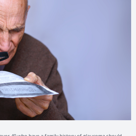
 over 40 who have a family history of glaucoma should