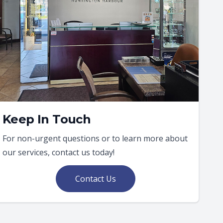
Keep In Touch
For non-urgent questions or to learn more about
our services, contact us today!
Contact Us