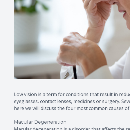
Low vision is a term for conditions that result in red
eyeglasses, contact lenses, medicines or surgery. Sev
here we will discuss the four most common causes of l
Macular Degeneration
Macular degeneration is a disorder that affects the reti