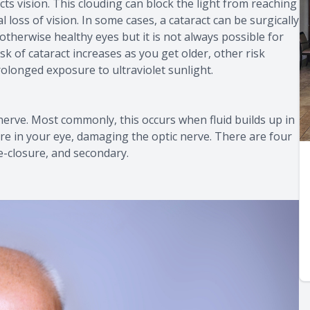
fects vision. This clouding can block the light from reaching
l loss of vision. In some cases, a cataract can be surgically
otherwise healthy eyes but it is not always possible for
k of cataract increases as you get older, other risk
rolonged exposure to ultraviolet sunlight.
nerve. Most commonly, this occurs when fluid builds up in
re in your eye, damaging the optic nerve. There are four
e-closure, and secondary.