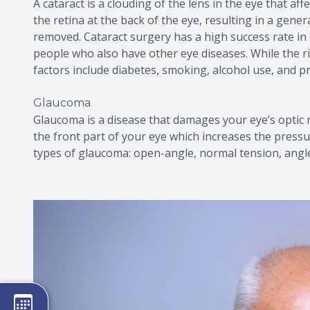
A cataract is a clouding of the lens in the eye that af
the retina at the back of the eye, resulting in a genera
removed. Cataract surgery has a high success rate in 
people who also have other eye diseases. While the ris
factors include diabetes, smoking, alcohol use, and p
Glaucoma
Glaucoma is a disease that damages your eye’s optic 
the front part of your eye which increases the pressu
types of glaucoma: open-angle, normal tension, angl