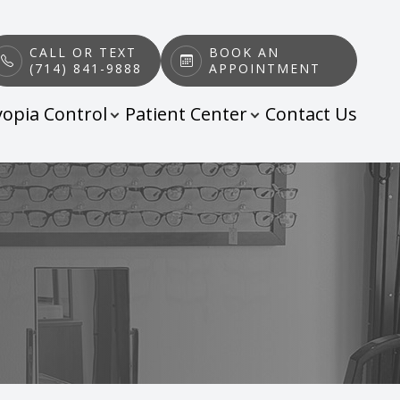
CALL OR TEXT
BOOK AN
(714) 841-9888
APPOINTMENT
opia Control
Patient Center
Contact Us