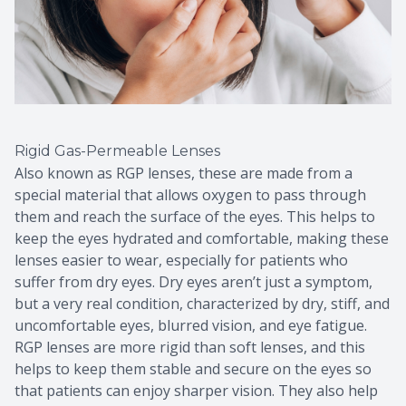
Rigid Gas-Permeable Lenses
Also known as RGP lenses, these are made from a
special material that allows oxygen to pass through
them and reach the surface of the eyes. This helps to
keep the eyes hydrated and comfortable, making these
lenses easier to wear, especially for patients who
suffer from dry eyes. Dry eyes aren’t just a symptom,
but a very real condition, characterized by dry, stiff, and
uncomfortable eyes, blurred vision, and eye fatigue.
RGP lenses are more rigid than soft lenses, and this
helps to keep them stable and secure on the eyes so
that patients can enjoy sharper vision. They also help