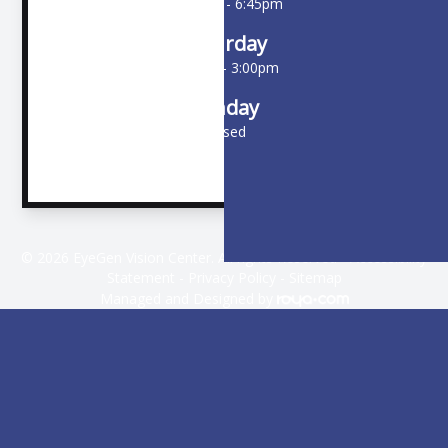
10:00am - 6:45pm
Saturday
9:00am - 3:00pm
Sunday
Closed
© 2026 EyeGen Vision Center. All rights Reserved -
Accessibility
Statement
-
Privacy Policy
-
Sitemap
Managed and Designed by