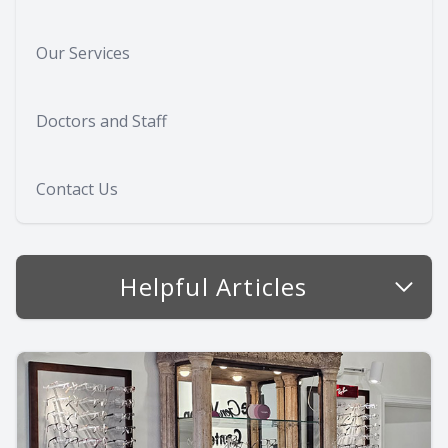
Our Services
Doctors and Staff
Contact Us
Helpful Articles