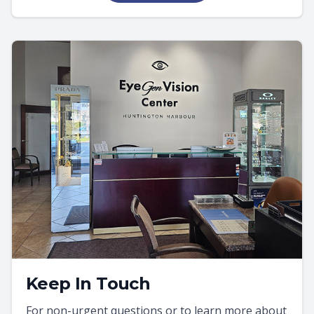
Keep In Touch
For non-urgent questions or to learn more about