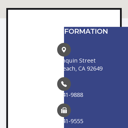
CONTACT INFORMATION
16845 Algonquin Street
Huntington Beach, CA 92649
(714) 841-9888
(714) 841-9555