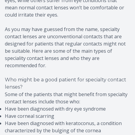
eyes, while others suffer from eye conditions that
mean normal contact lenses won’t be comfortable or
could irritate their eyes.
As you may have guessed from the name, specialty
contact lenses are unconventional contacts that are
designed for patients that regular contacts might not
be suitable. Here are some of the main types of
speciality contact lenses and who they are
recommended for.
Who might be a good patient for specialty contact
lenses?
Some of the patients that might benefit from specialty
contact lenses include those who:
Have been diagnosed with dry eye syndrome
Have corneal scarring
Have been diagnosed with keratoconus, a condition
characterized by the bulging of the cornea