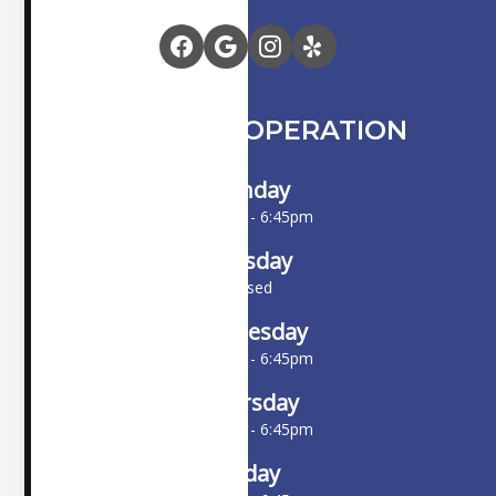
HOURS OF OPERATION
Monday
10:00am - 6:45pm
Tuesday
Closed
Wednesday
10:00am - 6:45pm
Thursday
10:00am - 6:45pm
Friday