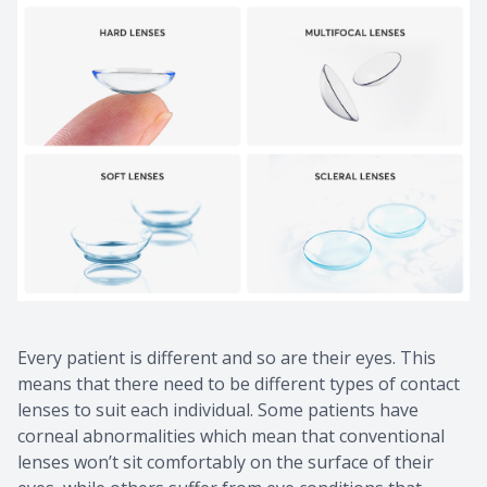
Every patient is different and so are their eyes. This
means that there need to be different types of contact
lenses to suit each individual. Some patients have
corneal abnormalities which mean that conventional
lenses won’t sit comfortably on the surface of their