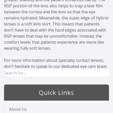
RGP portion of the lens also helps to trap a tear film
between the cornea and the lens so that the eye
remains hydrated. Meanwhile, the outer edge of hybrid
lenses is a soft lens skirt. This means that patients
don’t have to deal with the hard edges associated with
RGP lenses that may be uncomfortable. Instead, the
comfort levels that patients experience are more like
wearing fully soft lenses.
For more information about specialty contact lenses,
don’t hesitate to speak to our dedicated eye care team.
Quick Links
About Us