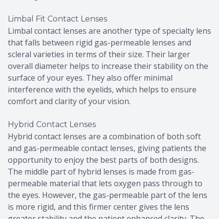
Limbal Fit Contact Lenses
Limbal contact lenses are another type of specialty lens
that falls between rigid gas-permeable lenses and
scleral varieties in terms of their size. Their larger
overall diameter helps to increase their stability on the
surface of your eyes. They also offer minimal
interference with the eyelids, which helps to ensure
comfort and clarity of your vision.
Hybrid Contact Lenses
Hybrid contact lenses are a combination of both soft
and gas-permeable contact lenses, giving patients the
opportunity to enjoy the best parts of both designs.
The middle part of hybrid lenses is made from gas-
permeable material that lets oxygen pass through to
the eyes. However, the gas-permeable part of the lens
is more rigid, and this firmer center gives the lens
greater stability and the patient enhanced clarity. The