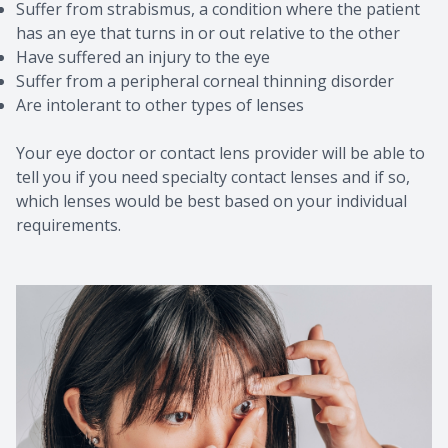
Suffer from strabismus, a condition where the patient
has an eye that turns in or out relative to the other
Have suffered an injury to the eye
Suffer from a peripheral corneal thinning disorder
Are intolerant to other types of lenses
Your eye doctor or contact lens provider will be able to
tell you if you need specialty contact lenses and if so,
which lenses would be best based on your individual
requirements.