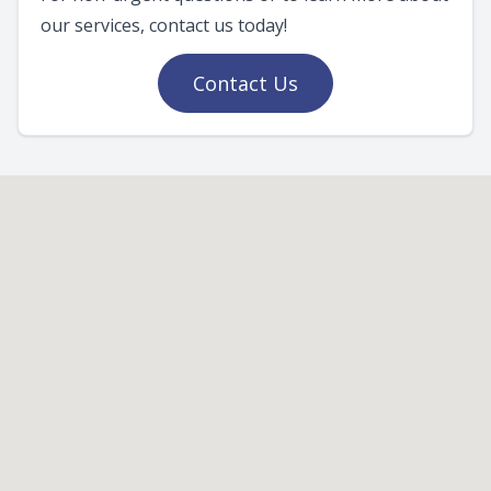
our services, contact us today!
Contact Us