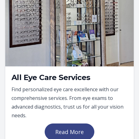
All Eye Care Services
Find personalized eye care excellence with our
comprehensive services. From eye exams to
advanced diagnostics, trust us for all your vision
needs.
Read More