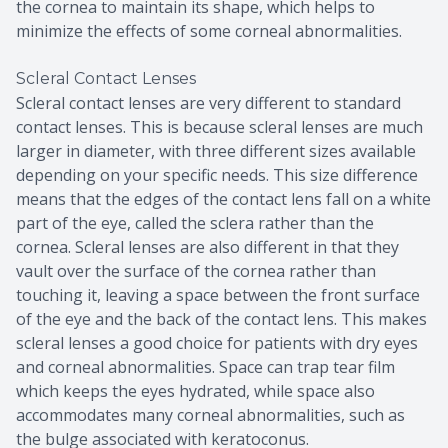
the cornea to maintain its shape, which helps to
minimize the effects of some corneal abnormalities.
Scleral Contact Lenses
Scleral contact lenses are very different to standard
contact lenses. This is because scleral lenses are much
larger in diameter, with three different sizes available
depending on your specific needs. This size difference
means that the edges of the contact lens fall on a white
part of the eye, called the sclera rather than the
cornea. Scleral lenses are also different in that they
vault over the surface of the cornea rather than
touching it, leaving a space between the front surface
of the eye and the back of the contact lens. This makes
scleral lenses a good choice for patients with dry eyes
and corneal abnormalities. Space can trap tear film
which keeps the eyes hydrated, while space also
accommodates many corneal abnormalities, such as
the bulge associated with keratoconus.