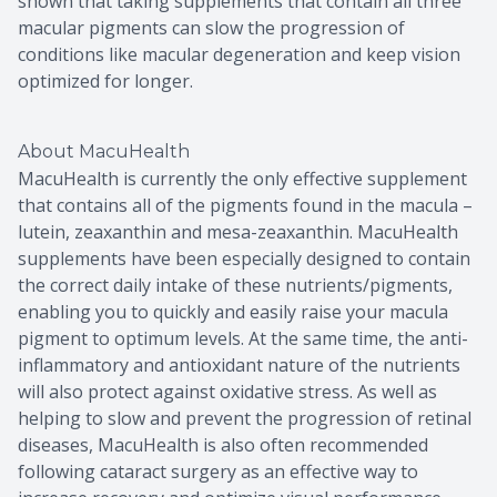
shown that taking supplements that contain all three
macular pigments can slow the progression of
conditions like macular degeneration and keep vision
optimized for longer.
About MacuHealth
MacuHealth is currently the only effective supplement
that contains all of the pigments found in the macula –
lutein, zeaxanthin and mesa-zeaxanthin. MacuHealth
supplements have been especially designed to contain
the correct daily intake of these nutrients/pigments,
enabling you to quickly and easily raise your macula
pigment to optimum levels. At the same time, the anti-
inflammatory and antioxidant nature of the nutrients
will also protect against oxidative stress. As well as
helping to slow and prevent the progression of retinal
diseases, MacuHealth is also often recommended
following cataract surgery as an effective way to