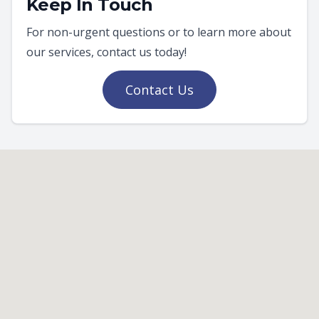
Keep In Touch
For non-urgent questions or to learn more about
our services, contact us today!
Contact Us