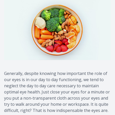
Generally, despite knowing how important the role of
our eyes is in our day to day functioning, we tend to
neglect the day to day care necessary to maintain
optimal eye health. Just close your eyes for a minute or
you put a non-transparent cloth across your eyes and
try to walk around your home or workspace. It is quite
difficult, right? That is how indispensable the eyes are.