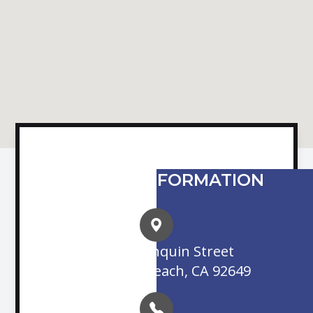
CONTACT INFORMATION
16845 Algonquin Street
Huntington Beach, CA 92649