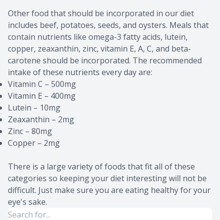
Other food that should be incorporated in our diet
includes beef, potatoes, seeds, and oysters. Meals that
contain nutrients like omega-3 fatty acids, lutein,
copper, zeaxanthin, zinc, vitamin E, A, C, and beta-
carotene should be incorporated. The recommended
intake of these nutrients every day are:
Vitamin C – 500mg
Vitamin E – 400mg
Lutein – 10mg
Zeaxanthin – 2mg
Zinc – 80mg
Copper – 2mg
There is a large variety of foods that fit all of these
categories so keeping your diet interesting will not be
difficult. Just make sure you are eating healthy for your
eye's sake.