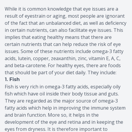
While it is common knowledge that eye issues are a
result of eyestrain or aging, most people are ignorant
of the fact that an unbalanced diet, as well as deficiency
in certain nutrients, can also facilitate eye issues. This
implies that eating healthy means that there are
certain nutrients that can help reduce the risk of eye
issues. Some of these nutrients include omega-3 fatty
acids, lutein, copper, zeaxanthin, zinc, vitamin E, A, C,
and beta-carotene. For healthy eyes, there are foods
that should be part of your diet daily. They include:
1. Fish
Fish is very rich in omega-3 fatty acids, especially oily
fish which have oil inside their body tissue and guts.
They are regarded as the major source of omega-3
fatty acids which help in improving the immune system
and brain function. More so, it helps in the
development of the eye and retina and in keeping the
eyes from dryness. It is therefore important to