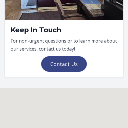
Keep In Touch
For non-urgent questions or to learn more about
our services, contact us today!
Contact Us