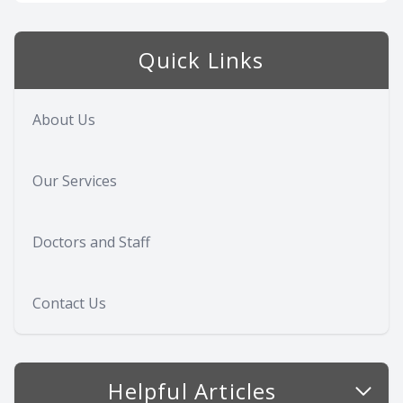
Quick Links
About Us
Our Services
Doctors and Staff
Contact Us
Helpful Articles