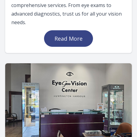
comprehensive services. From eye exams to
advanced diagnostics, trust us for all your vision
needs.
Read More