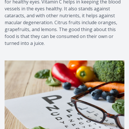
for healthy eyes. Vitamin C helps in keeping the blood
vessels in the eyes healthy. It also stands against
cataracts, and with other nutrients, it helps against
macular degeneration. Citrus fruits include oranges,
grapefruits, and lemons. The good thing about this
food is that they can be consumed on their own or
turned into a juice.