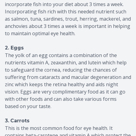
incorporate fish into your diet about 3 times a week.
Incorporating fish rich with this needed nutrient such
as salmon, tuna, sardines, trout, herring, mackerel, and
anchovies about 3 times a week is important in helping
to maintain optimal eye health.
2. Eggs
The yolk of an egg contains a combination of the
nutrients vitamin A, zeaxanthin, and lutein which help
to safeguard the cornea, reducing the chances of
suffering from cataracts and macular degeneration and
zinc which keeps the retina healthy and aids night
vision. Eggs are very complimentary food as it can go
with other foods and can also take various forms
based on your taste.
3.
Carrots
This is the most common food for eye health. It
contains beta-carotene and vitamin A which protect the