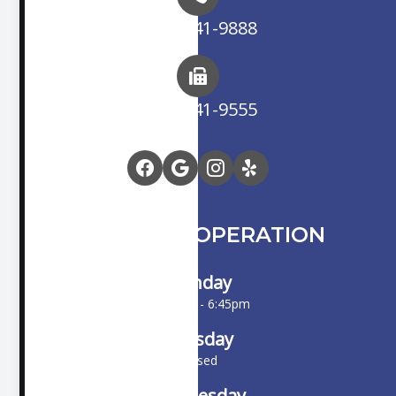
(714) 841-9888
(714) 841-9555
HOURS OF OPERATION
Monday
10:00am - 6:45pm
Tuesday
Closed
Wednesday