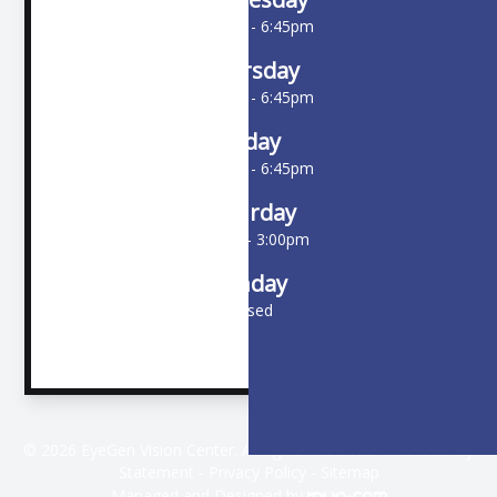
10:00am - 6:45pm
Thursday
10:00am - 6:45pm
Friday
10:00am - 6:45pm
Saturday
9:00am - 3:00pm
Sunday
Closed
© 2026 EyeGen Vision Center. All rights Reserved -
Accessibility
Statement
-
Privacy Policy
-
Sitemap
Managed and Designed by