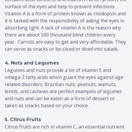
surface of the eyes and help to prevent infections.
Vitamin A is a form of protein known as rhodopsin and
it is tasked with the responsibility of aiding the eyes in
absorbing light. A lack of vitamin A is the reason why
there are about 500 thousand blind children every
year. Carrots are easy to get and very affordable. They
can serve as snacks or be sliced or diced into salads.
4. Nuts and Legumes
Legumes and nuts provide a lot of vitamin E and
omega-3 fatty acids which guard the eyes against age-
related disorders. Brazilian nuts, peanuts, walnuts,
lentils, and cashews are perfect examples of legumes
and nuts and can be eaten as a form of dessert or
taken as snacks based on your choice.
5. Citrus Fruits
Citrus fruits are rich in vitamin C, an essential nutrient