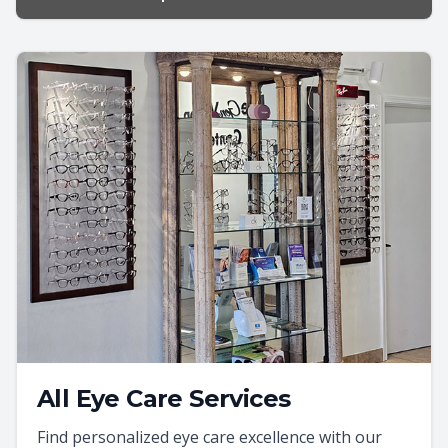
All Eye Care Services
Find personalized eye care excellence with our