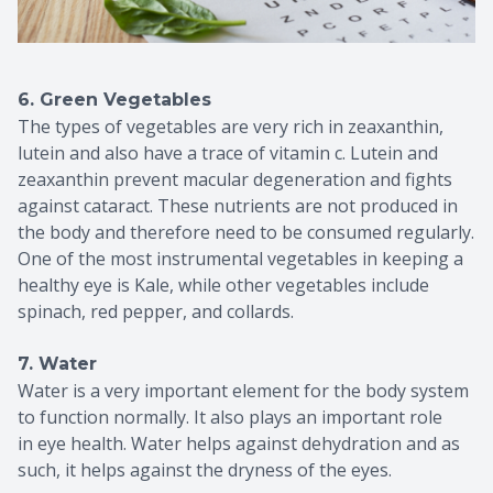
6. Green Vegetables
The types of vegetables are very rich in zeaxanthin,
lutein and also have a trace of vitamin c. Lutein and
zeaxanthin prevent macular degeneration and fights
against cataract. These nutrients are not produced in
the body and therefore need to be consumed regularly.
One of the most instrumental vegetables in keeping a
healthy eye is Kale, while other vegetables include
spinach, red pepper, and collards.
7. Water
Water is a very important element for the body system
to function normally. It also plays an important role
in eye health. Water helps against dehydration and as
such, it helps against the dryness of the eyes.