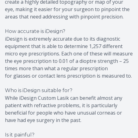
create a highly detailed topography or map of your
eye, making it easier for your surgeon to pinpoint the
areas that need addressing with pinpoint precision.
How accurate is iDesign?
iDesign is extremely accurate due to its diagnostic
equipment that is able to determine 1,257 different
micro eye prescriptions. Each one of these will measure
the eye prescription to 0.01 of a dioptre strength – 25
times more than what a regular prescription
for glasses or contact lens prescription is measured to.
Who is iDesign suitable for?
While iDesign Custom Lasik can benefit almost any
patient with refractive problems, it is particularly
beneficial for people who have unusual corneas or
have had eye surgery in the past.
Is it painful?