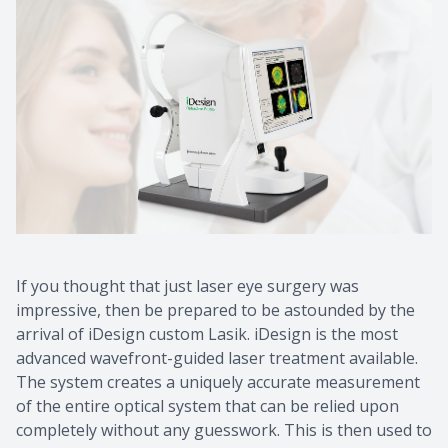
If you thought that just laser eye surgery was
impressive, then be prepared to be astounded by the
arrival of iDesign custom Lasik. iDesign is the most
advanced wavefront-guided laser treatment available.
The system creates a uniquely accurate measurement
of the entire optical system that can be relied upon
completely without any guesswork. This is then used to