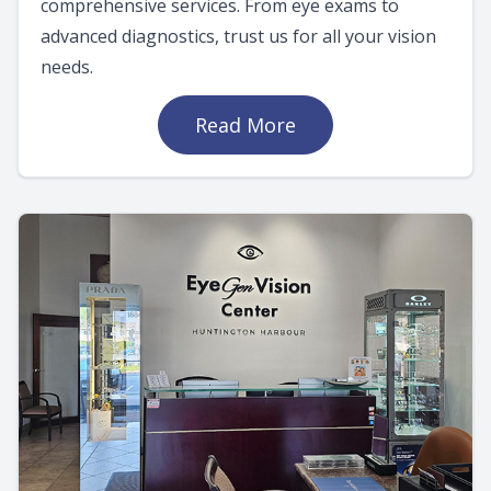
comprehensive services. From eye exams to
advanced diagnostics, trust us for all your vision
needs.
Read More