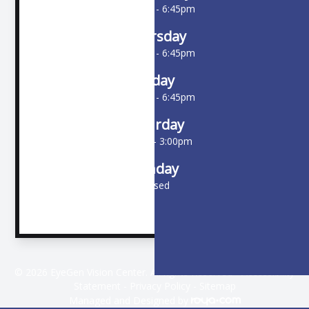
10:00am - 6:45pm
Thursday
10:00am - 6:45pm
Friday
10:00am - 6:45pm
Saturday
9:00am - 3:00pm
Sunday
Closed
© 2026 EyeGen Vision Center. All rights Reserved -
Accessibility
Statement
-
Privacy Policy
-
Sitemap
Managed and Designed by