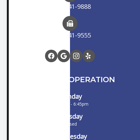
(714) 841-9888
(714) 841-9555
HOURS OF OPERATION
Monday
10:00am - 6:45pm
Tuesday
Closed
Wednesday