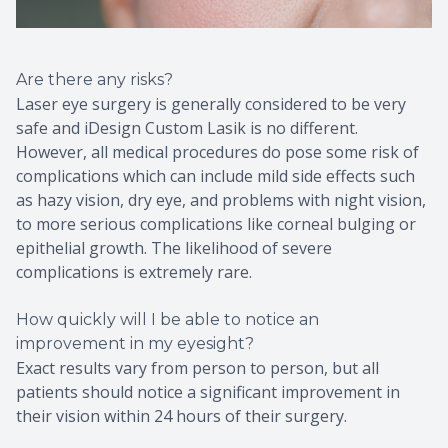
Are there any risks?
Laser eye surgery is generally considered to be very
safe and iDesign Custom Lasik is no different.
However, all medical procedures do pose some risk of
complications which can include mild side effects such
as hazy vision, dry eye, and problems with night vision,
to more serious complications like corneal bulging or
epithelial growth. The likelihood of severe
complications is extremely rare.
How quickly will I be able to notice an
improvement in my eyesight?
Exact results vary from person to person, but all
patients should notice a significant improvement in
their vision within 24 hours of their surgery.