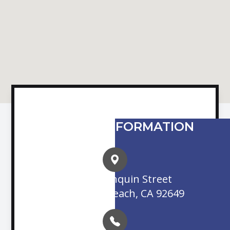
CONTACT INFORMATION
16845 Algonquin Street
Huntington Beach, CA 92649