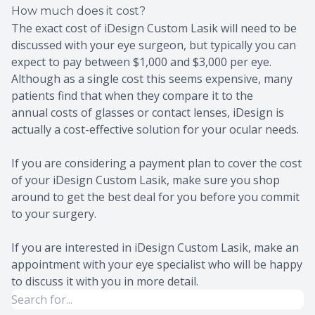
How much does it cost?
The exact cost of iDesign Custom Lasik will need to be
discussed with your eye surgeon, but typically you can
expect to pay between $1,000 and $3,000 per eye.
Although as a single cost this seems expensive, many
patients find that when they compare it to the
annual costs of glasses or contact lenses, iDesign is
actually a cost-effective solution for your ocular needs.
If you are considering a payment plan to cover the cost
of your iDesign Custom Lasik, make sure you shop
around to get the best deal for you before you commit
to your surgery.
If you are interested in iDesign Custom Lasik, make an
appointment with your eye specialist who will be happy
to discuss it with you in more detail.