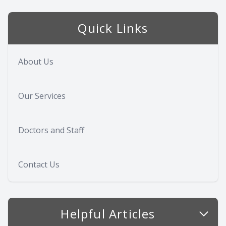
Quick Links
About Us
Our Services
Doctors and Staff
Contact Us
Helpful Articles