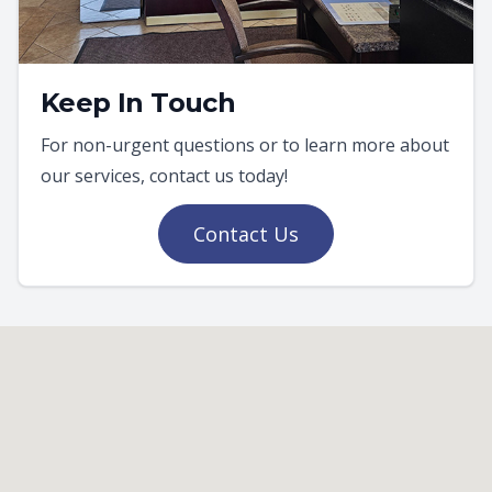
Keep In Touch
For non-urgent questions or to learn more about
our services, contact us today!
Contact Us