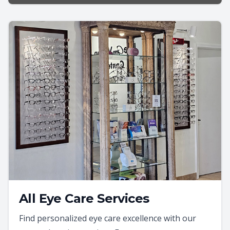
All Eye Care Services
Find personalized eye care excellence with our