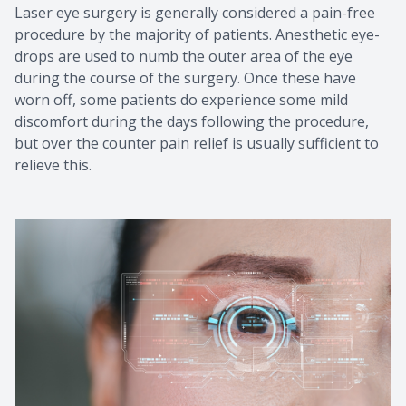
Laser eye surgery is generally considered a pain-free
procedure by the majority of patients. Anesthetic eye-
drops are used to numb the outer area of the eye
during the course of the surgery. Once these have
worn off, some patients do experience some mild
discomfort during the days following the procedure,
but over the counter pain relief is usually sufficient to
relieve this.