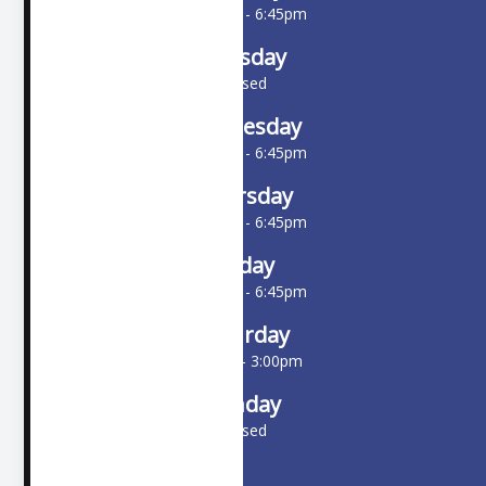
10:00am - 6:45pm
Tuesday
Closed
Wednesday
10:00am - 6:45pm
Thursday
10:00am - 6:45pm
Friday
10:00am - 6:45pm
Saturday
9:00am - 3:00pm
Sunday
Closed