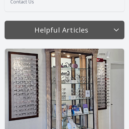
Contact Us
Helpful Articles