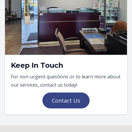
Keep In Touch
For non-urgent questions or to learn more about
our services, contact us today!
Contact Us