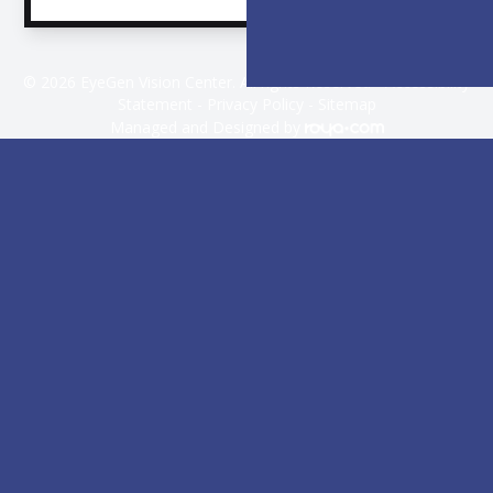
© 2026 EyeGen Vision Center. All rights Reserved -
Accessibility
Statement
-
Privacy Policy
-
Sitemap
Managed and Designed by