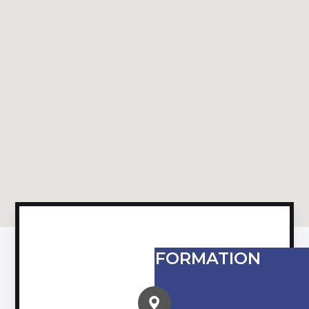
CONTACT INFORMATION