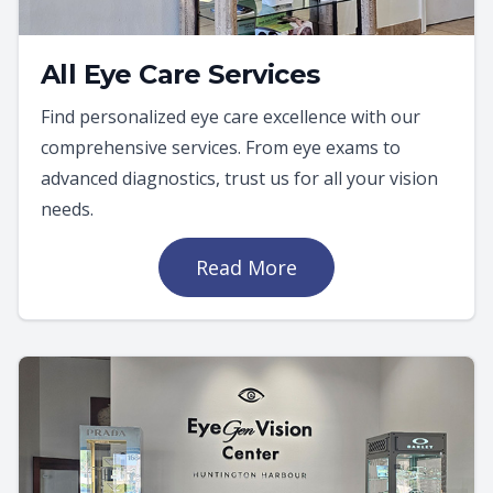
All Eye Care Services
Find personalized eye care excellence with our
comprehensive services. From eye exams to
advanced diagnostics, trust us for all your vision
needs.
Read More