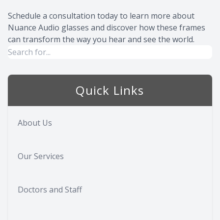
Schedule a consultation today to learn more about
Nuance Audio glasses and discover how these frames
can transform the way you hear and see the world.
Quick Links
About Us
Our Services
Doctors and Staff