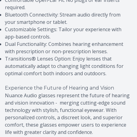
Comfortable Open-Ear Fit: No plugs or ear inserts
required.
Bluetooth Connectivity: Stream audio directly from
your smartphone or tablet.
Customizable Settings: Tailor your experience with
app-based controls.
Dual Functionality: Combines hearing enhancement
with prescription or non-prescription lenses.
Transitions® Lenses Option: Enjoy lenses that
automatically adapt to changing light conditions for
optimal comfort both indoors and outdoors.
Experience the Future of Hearing and Vision
Nuance Audio glasses represent the future of hearing
and vision innovation - merging cutting-edge sound
technology with stylish, functional eyewear. With
personalized controls, a discreet look, and superior
comfort, these glasses empower users to experience
life with greater clarity and confidence.