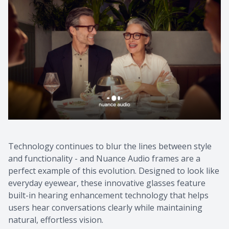
Technology continues to blur the lines between style
and functionality - and Nuance Audio frames are a
perfect example of this evolution. Designed to look like
everyday eyewear, these innovative glasses feature
built-in hearing enhancement technology that helps
users hear conversations clearly while maintaining
natural, effortless vision.