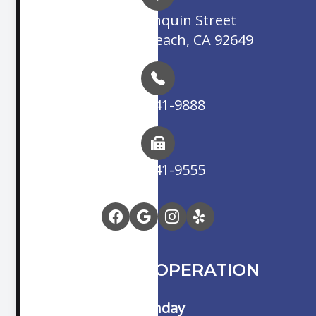
16845 Algonquin Street
Huntington Beach, CA 92649
(714) 841-9888
(714) 841-9555
HOURS OF OPERATION
Monday