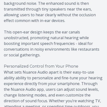
background noise. The enhanced sound is then
transmitted through tiny speakers near the ears,
allowing users to hear clearly without the occlusion
effect common with in-ear devices.
This open-ear design keeps the ear canals
unobstructed, promoting natural hearing while
boosting important speech frequencies - ideal for
conversations in noisy environments like restaurants
or social gatherings.
Personalized Control from Your Phone
What sets Nuance Audio apart is their easy-to-use
ability ability to personalize and fine-tune your hearing
experience directly from your smartphone. Through
the Nuance Audio app, users can adjust sound levels,
change listening modes, and even customize the
direction of sound focus. Whether you’re watching TV,
attending a meeting, or spending time outdoors, you