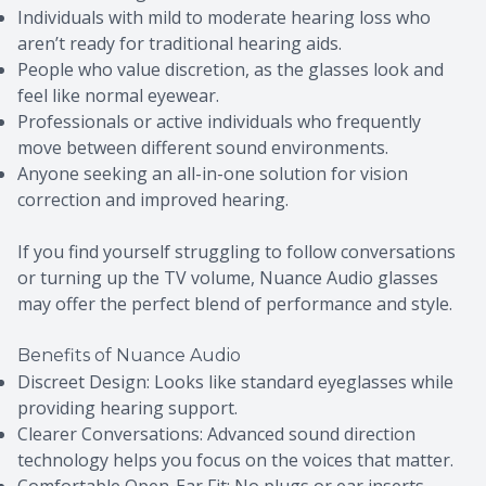
Individuals with mild to moderate hearing loss who
aren’t ready for traditional hearing aids.
People who value discretion, as the glasses look and
feel like normal eyewear.
Professionals or active individuals who frequently
move between different sound environments.
Anyone seeking an all-in-one solution for vision
correction and improved hearing.
If you find yourself struggling to follow conversations
or turning up the TV volume, Nuance Audio glasses
may offer the perfect blend of performance and style.
Benefits of Nuance Audio
Discreet Design: Looks like standard eyeglasses while
providing hearing support.
Clearer Conversations: Advanced sound direction
technology helps you focus on the voices that matter.