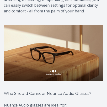
can easily switch between settings for optimal clarity
and comfort - all from the palm of your hand.
Who Should Consider Nuance Audio Glasses?
Nuance Audio glasses are ideal for: