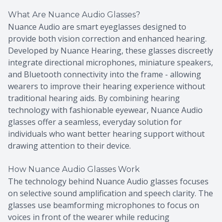
What Are Nuance Audio Glasses?
Nuance Audio are smart eyeglasses designed to
provide both vision correction and enhanced hearing.
Developed by Nuance Hearing, these glasses discreetly
integrate directional microphones, miniature speakers,
and Bluetooth connectivity into the frame - allowing
wearers to improve their hearing experience without
traditional hearing aids. By combining hearing
technology with fashionable eyewear, Nuance Audio
glasses offer a seamless, everyday solution for
individuals who want better hearing support without
drawing attention to their device.
How Nuance Audio Glasses Work
The technology behind Nuance Audio glasses focuses
on selective sound amplification and speech clarity. The
glasses use beamforming microphones to focus on
voices in front of the wearer while reducing