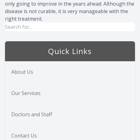
only going to improve in the years ahead. Although the
disease is not curable, it is very manageable with the
right treatment.
Quick Links
About Us
Our Services
Doctors and Staff
Contact Us