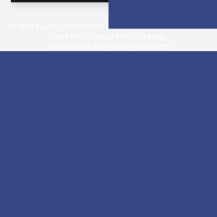
© 2026 EyeGen Vision Center. All rights Reserved -
Accessibility
Statement
-
Privacy Policy
-
Sitemap
Managed and Designed by