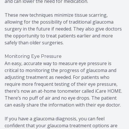
and can lower the need for medication.
These new techniques minimize tissue scarring,
allowing for the possibility of traditional glaucoma
surgery in the future if needed. They also give doctors
the opportunity to treat patients earlier and more
safely than older surgeries.
Monitoring Eye Pressure
An easy, accurate way to measure eye pressure is
critical to monitoring the progress of glaucoma and
adjusting treatment as needed. For patients who
require more frequent testing of their eye pressure,
there’s now an at-home tonometer called iCare HOME.
There’s no puff of air and no eye drops. The patient
can easily share the information with their eye doctor.
If you have a glaucoma diagnosis, you can feel
confident that your glaucoma treatment options are