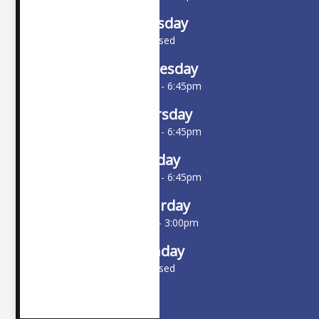
Tuesday
Closed
Wednesday
10:00am - 6:45pm
Thursday
10:00am - 6:45pm
Friday
10:00am - 6:45pm
Saturday
9:00am - 3:00pm
Sunday
Closed