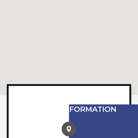
CONTACT INFORMATION