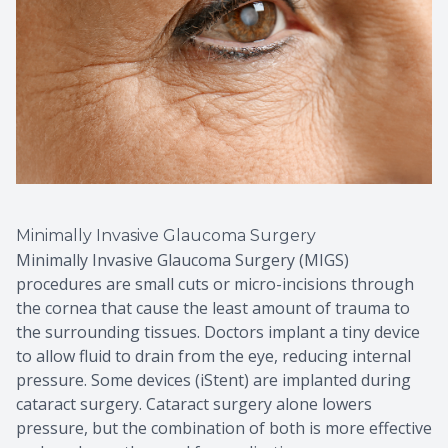
Minimally Invasive Glaucoma Surgery
Minimally Invasive Glaucoma Surgery (MIGS)
procedures are small cuts or micro-incisions through
the cornea that cause the least amount of trauma to
the surrounding tissues. Doctors implant a tiny device
to allow fluid to drain from the eye, reducing internal
pressure. Some devices (iStent) are implanted during
cataract surgery. Cataract surgery alone lowers
pressure, but the combination of both is more effective