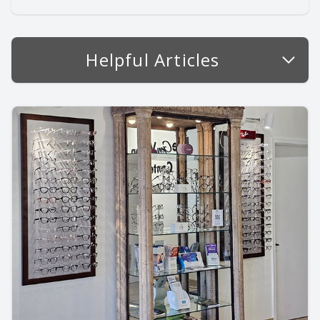
Helpful Articles