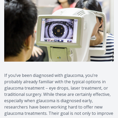
If you’ve been diagnosed with glaucoma, you’re
probably already familiar with the typical options in
glaucoma treatment – eye drops, laser treatment, or
traditional surgery. While these are certainly effective,
especially when glaucoma is diagnosed early,
researchers have been working hard to offer new
glaucoma treatments. Their goal is not only to improve