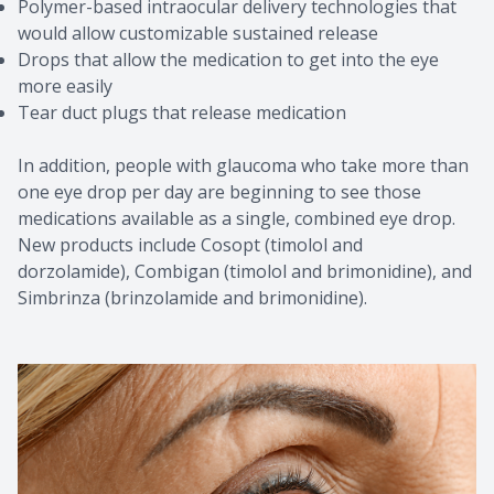
Polymer-based intraocular delivery technologies that
would allow customizable sustained release
Drops that allow the medication to get into the eye
more easily
Tear duct plugs that release medication
In addition, people with glaucoma who take more than
one eye drop per day are beginning to see those
medications available as a single, combined eye drop.
New products include Cosopt (timolol and
dorzolamide), Combigan (timolol and brimonidine), and
Simbrinza (brinzolamide and brimonidine).