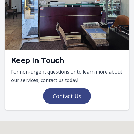
Keep In Touch
For non-urgent questions or to learn more about
our services, contact us today!
Contact Us