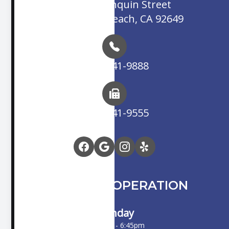
16845 Algonquin Street
Huntington Beach, CA 92649
(714) 841-9888
(714) 841-9555
HOURS OF OPERATION
Monday
10:00am - 6:45pm