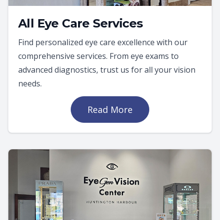
All Eye Care Services
Find personalized eye care excellence with our
comprehensive services. From eye exams to
advanced diagnostics, trust us for all your vision
needs.
Read More