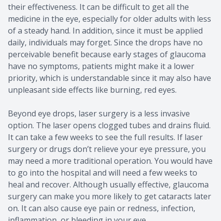
their effectiveness. It can be difficult to get all the
medicine in the eye, especially for older adults with less
of a steady hand. In addition, since it must be applied
daily, individuals may forget. Since the drops have no
perceivable benefit because early stages of glaucoma
have no symptoms, patients might make it a lower
priority, which is understandable since it may also have
unpleasant side effects like burning, red eyes.
Beyond eye drops, laser surgery is a less invasive
option. The laser opens clogged tubes and drains fluid.
It can take a few weeks to see the full results. If laser
surgery or drugs don’t relieve your eye pressure, you
may need a more traditional operation. You would have
to go into the hospital and will need a few weeks to
heal and recover. Although usually effective, glaucoma
surgery can make you more likely to get cataracts later
on. It can also cause eye pain or redness, infection,
inflammation, or bleeding in your eye.