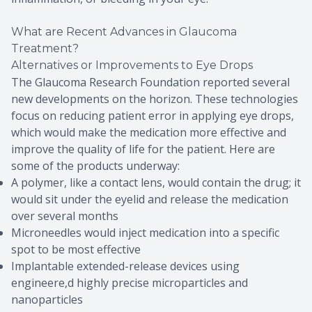
What are Recent Advances in Glaucoma
Treatment?
Alternatives or Improvements to Eye Drops
The Glaucoma Research Foundation reported several
new developments on the horizon. These technologies
focus on reducing patient error in applying eye drops,
which would make the medication more effective and
improve the quality of life for the patient. Here are
some of the products underway:
A polymer, like a contact lens, would contain the drug; it
would sit under the eyelid and release the medication
over several months
Microneedles would inject medication into a specific
spot to be most effective
Implantable extended-release devices using
engineere,d highly precise microparticles and
nanoparticles