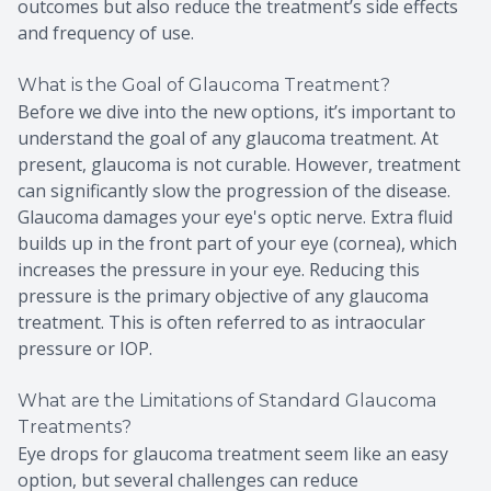
outcomes but also reduce the treatment’s side effects
and frequency of use.
What is the Goal of Glaucoma Treatment?
Before we dive into the new options, it’s important to
understand the goal of any glaucoma treatment. At
present, glaucoma is not curable. However, treatment
can significantly slow the progression of the disease.
Glaucoma damages your eye's optic nerve. Extra fluid
builds up in the front part of your eye (cornea), which
increases the pressure in your eye. Reducing this
pressure is the primary objective of any glaucoma
treatment. This is often referred to as intraocular
pressure or IOP.
What are the Limitations of Standard Glaucoma
Treatments?
Eye drops for glaucoma treatment seem like an easy
option, but several challenges can reduce