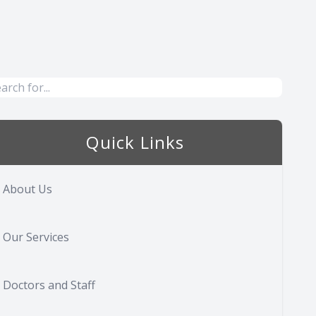
Quick Links
About Us
Our Services
Doctors and Staff