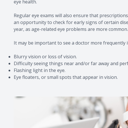
eye health.
Regular eye exams will also ensure that prescriptions 
an opportunity to check for early signs of certain di
year, as age-related eye problems are more common.
It may be important to see a doctor more frequently i
Blurry vision or loss of vision.
Difficulty seeing things near and/or far away and per
Flashing light in the eye.
Eye floaters, or small spots that appear in vision.