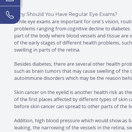
Why Should You Have Regular Eye Exams?
While eye exams are important for one's vision, routin
problems ranging from cognitive decline to diabetes. 
part of the body where blood vessels and tissue are vi
of the early stages of different health problems, suc
swelling in parts of the retina.
Besides diabetes, there are several other health pro
such as brain tumors that may cause swelling of the 
autoimmune disorders which may be the reason behin
Skin cancer on the eyelid is another health risk as the
of the first places affected by different types of skin
before skin cancer can spread to other parts of the b
Addition, high blood pressure which would show as bl
leaking, the narrowing of the vessels in the retina, s