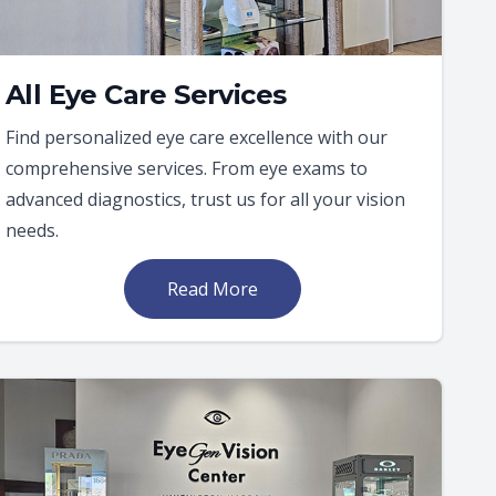
All Eye Care Services
Find personalized eye care excellence with our
comprehensive services. From eye exams to
advanced diagnostics, trust us for all your vision
needs.
Read More