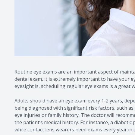
Routine eye exams are an important aspect of maintai
dental exam, it is extremely important to have your 
eyesight is, scheduling regular eye exams is a great w
Adults should have an eye exam every 1-2 years, depe
being diagnosed with significant risk factors, such as
eye injuries or family history. The doctor will reco
the patient’s medical history. For instance, a diabetic
while contact lens wearers need exams every year in o