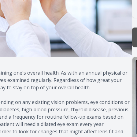
ning one's overall health. As with an annual physical or
eyes examined regularly. Regardless of how great your
ay to stay on top of your overall health.
nding on any existing vision problems, eye conditions or
 diabetes, high blood pressure, thyroid disease, previous
mmend a frequency for routine follow-up exams based on
 patient will need a dilated eye exam every year
rder to look for changes that might affect lens fit and