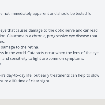
re not immediately apparent and should be tested for
 eye that causes damage to the optic nerve and can lead
ision. Glaucoma is a chronic, progressive eye disease that
es.
 damage to the retina.
s in the world. Cataracts occur when the lens of the eye
on and sensitivity to light are common symptoms.
.
’s day-to-day life, but early treatments can help to slow
ure a lifetime of clear sight.