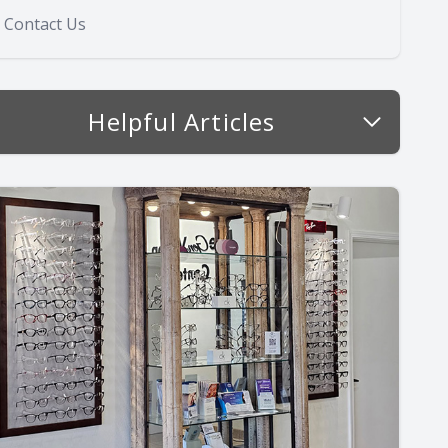
Contact Us
Helpful Articles