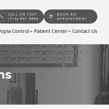
CALL OR TEXT
BOOK AN
(714) 841-9888
APPOINTMENT
opia Control
Patient Center
Contact Us
ms