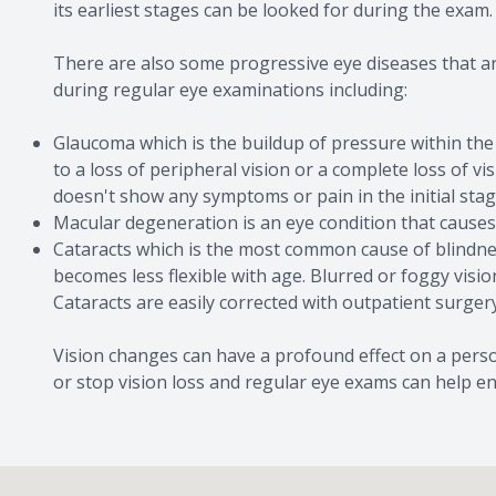
its earliest stages can be looked for during the exam.
There are also some progressive eye diseases that a
during regular eye examinations including:
Glaucoma which is the buildup of pressure within the
to a loss of peripheral vision or a complete loss of v
doesn't show any symptoms or pain in the initial stag
Macular degeneration is an eye condition that causes
Cataracts which is the most common cause of blindnes
becomes less flexible with age. Blurred or foggy visi
Cataracts are easily corrected with outpatient surgery
Vision changes can have a profound effect on a person
or stop vision loss and regular eye exams can help ens