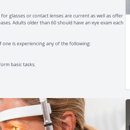
for glasses or contact lenses are current as well as offer
seases. Adults older than 60 should have an eye exam each
f one is experiencing any of the following:
form basic tasks.