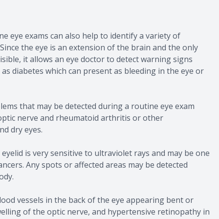
e eye exams can also help to identify a variety of
Since the eye is an extension of the brain and the only
sible, it allows an eye doctor to detect warning signs
h as diabetes which can present as bleeding in the eye or
blems that may be detected during a routine eye exam
optic nerve and rheumatoid arthritis or other
d dry eyes.
 eyelid is very sensitive to ultraviolet rays and may be one
 cancers. Any spots or affected areas may be detected
ody.
ood vessels in the back of the eye appearing bent or
welling of the optic nerve, and hypertensive retinopathy in