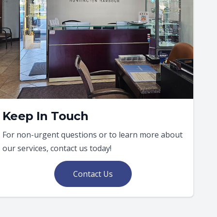
Keep In Touch
For non-urgent questions or to learn more about
our services, contact us today!
Contact Us