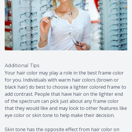
Additional Tips
Your hair color may play a role in the best frame color
for you. Individuals with warm hair colors (brown or
black hair) do best to choose a lighter colored frame to
add contrast. People that have hair on the lighter end
of the spectrum can pick just about any frame color
that they would like and may look to other features like
eye color or skin tone to help make their decision.
Skin tone has the opposite effect from hair color on