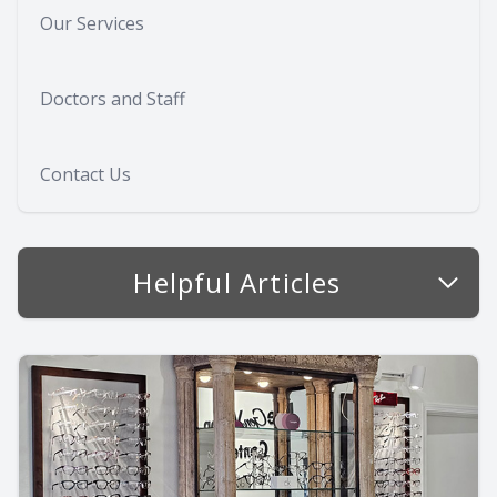
Our Services
Doctors and Staff
Contact Us
Helpful Articles