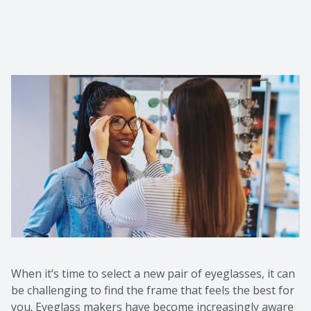
When it’s time to select a new pair of eyeglasses, it can
be challenging to find the frame that feels the best for
you. Eyeglass makers have become increasingly aware