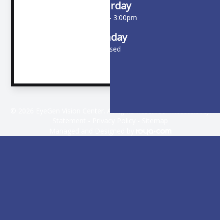
Saturday
9:00am - 3:00pm
Sunday
Closed
© 2026 EyeGen Vision Center. All rights Reserved -
Accessibility
Statement
-
Privacy Policy
-
Sitemap
Managed and Designed by