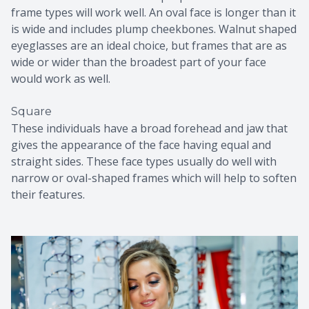
frame types will work well. An oval face is longer than it
is wide and includes plump cheekbones. Walnut shaped
eyeglasses are an ideal choice, but frames that are as
wide or wider than the broadest part of your face
would work as well.
Square
These individuals have a broad forehead and jaw that
gives the appearance of the face having equal and
straight sides. These face types usually do well with
narrow or oval-shaped frames which will help to soften
their features.