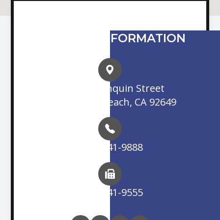
CONTACT INFORMATION
16845 Algonquin Street
Huntington Beach, CA 92649
(714) 841-9888
(714) 841-9555