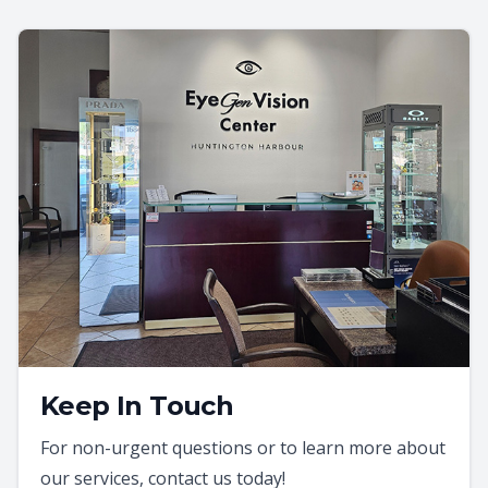
Keep In Touch
For non-urgent questions or to learn more about
our services, contact us today!