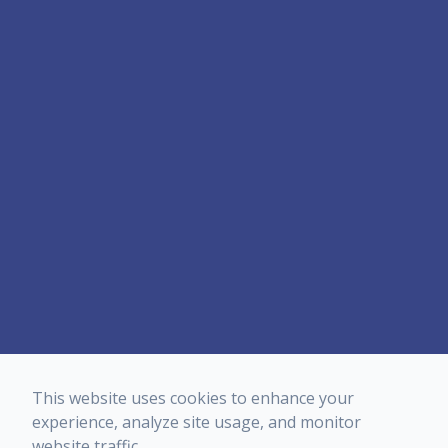
This website uses cookies to enhance your
experience, analyze site usage, and monitor
website traffic.