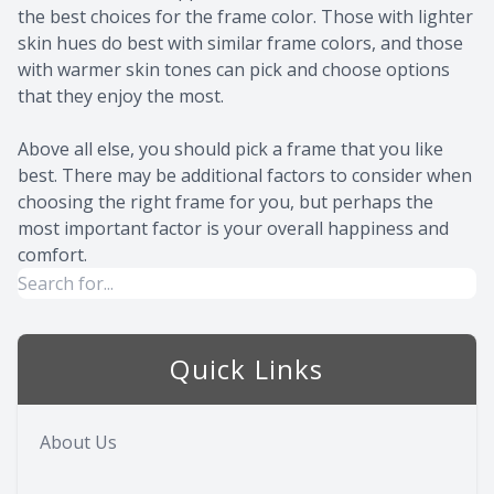
the best choices for the frame color. Those with lighter
skin hues do best with similar frame colors, and those
with warmer skin tones can pick and choose options
that they enjoy the most.
Above all else, you should pick a frame that you like
best. There may be additional factors to consider when
choosing the right frame for you, but perhaps the
most important factor is your overall happiness and
comfort.
Quick Links
About Us