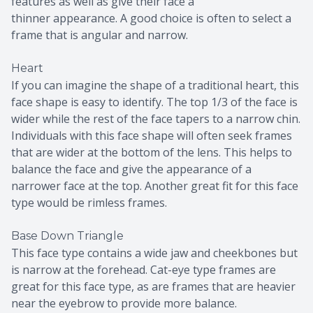
features as well as give their face a
thinner appearance. A good choice is often to select a
frame that is angular and narrow.
Heart
If you can imagine the shape of a traditional heart, this
face shape is easy to identify. The top 1/3 of the face is
wider while the rest of the face tapers to a narrow chin.
Individuals with this face shape will often seek frames
that are wider at the bottom of the lens. This helps to
balance the face and give the appearance of a
narrower face at the top. Another great fit for this face
type would be rimless frames.
Base Down Triangle
This face type contains a wide jaw and cheekbones but
is narrow at the forehead. Cat-eye type frames are
great for this face type, as are frames that are heavier
near the eyebrow to provide more balance.