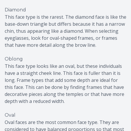
Diamond
This face type is the rarest. The diamond face is like the
base-down triangle but differs because it has a narrow
chin, thus appearing like a diamond. When selecting
eyeglasses, look for oval-shaped frames, or frames
that have more detail along the brow line.
Oblong
This face type looks like an oval, but these individuals
have a straight cheek line. This face is fuller than it is
long. Frame types that add some depth are ideal for
this face. This can be done by finding frames that have
decorative pieces along the temples or that have more
depth with a reduced width.
Oval
Oval faces are the most common face type. They are
considered to have balanced proportions so that most