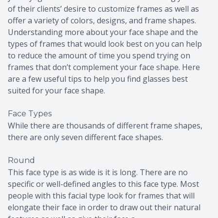
of their clients’ desire to customize frames as well as
offer a variety of colors, designs, and frame shapes.
Understanding more about your face shape and the
types of frames that would look best on you can help
to reduce the amount of time you spend trying on
frames that don’t complement your face shape. Here
are a few useful tips to help you find glasses best
suited for your face shape.
Face Types
While there are thousands of different frame shapes,
there are only seven different face shapes.
Round
This face type is as wide is it is long. There are no
specific or well-defined angles to this face type. Most
people with this facial type look for frames that will
elongate their face in order to draw out their natural