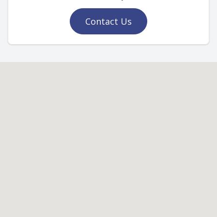
Contact Us