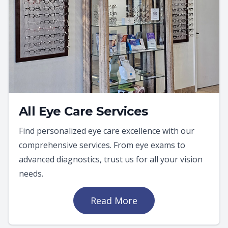
All Eye Care Services
Find personalized eye care excellence with our
comprehensive services. From eye exams to
advanced diagnostics, trust us for all your vision
needs.
Read More