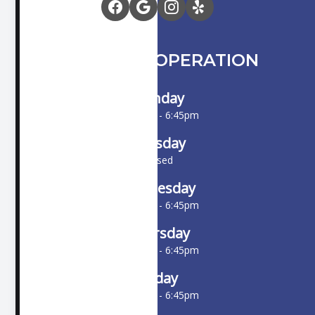
HOURS OF OPERATION
Monday
10:00am - 6:45pm
Tuesday
Closed
Wednesday
10:00am - 6:45pm
Thursday
10:00am - 6:45pm
Friday
10:00am - 6:45pm