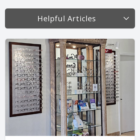
Helpful Articles