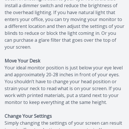
install a dimmer switch and reduce the brightness of
the overhead lighting. If you have natural light that
enters your office, you can try moving your monitor to
a different location and then adjust the settings of your
blinds to reduce or block the light coming in. Or you
can purchase a glare filter that goes over the top of
your screen.
Move Your Desk
Your ideal monitor position is just below your eye level
and approximately 20-28 inches in front of your eyes.
You shouldn’t have to change your head position or
strain your neck to read what is on your screen. If you
work with printed materials, put a stand next to your
monitor to keep everything at the same height.
Change Your Settings
Simply changing the settings of your screen can result