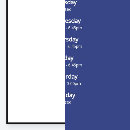
Tuesday
Closed
Wednesday
10:00am - 6:45pm
Thursday
10:00am - 6:45pm
Friday
10:00am - 6:45pm
Saturday
9:00am - 3:00pm
Sunday
Closed