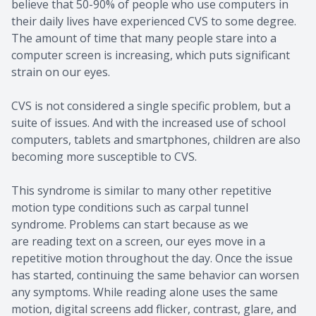
believe that 50-90% of people who use computers in
their daily lives have experienced CVS to some degree.
The amount of time that many people stare into a
computer screen is increasing, which puts significant
strain on our eyes.
CVS is not considered a single specific problem, but a
suite of issues. And with the increased use of school
computers, tablets and smartphones, children are also
becoming more susceptible to CVS.
This syndrome is similar to many other repetitive
motion type conditions such as carpal tunnel
syndrome. Problems can start because as we
are reading text on a screen, our eyes move in a
repetitive motion throughout the day. Once the issue
has started, continuing the same behavior can worsen
any symptoms. While reading alone uses the same
motion, digital screens add flicker, contrast, glare, and