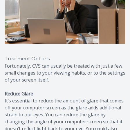
Treatment Options
Fortunately, CVS can usually be treated with just a few
small changes to your viewing habits, or to the settings
of your screen itself.
Reduce Glare
It’s essential to reduce the amount of glare that comes
off your computer screen as the glare adds additional
strain to our eyes. You can reduce the glare by
changing the angle of your computer screen so that it
doesn’t reflect light back to your eye. You could also