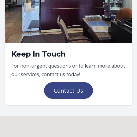
Keep In Touch
For non-urgent questions or to learn more about
our services, contact us today!
Contact Us