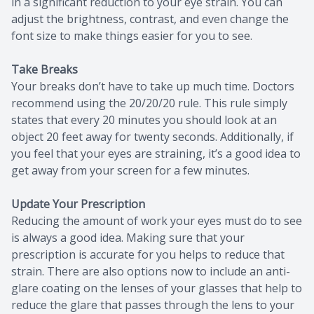
in a significant reduction to your eye strain. You can
adjust the brightness, contrast, and even change the
font size to make things easier for you to see.
Take Breaks
Your breaks don’t have to take up much time. Doctors
recommend using the 20/20/20 rule. This rule simply
states that every 20 minutes you should look at an
object 20 feet away for twenty seconds. Additionally, if
you feel that your eyes are straining, it’s a good idea to
get away from your screen for a few minutes.
Update Your Prescription
Reducing the amount of work your eyes must do to see
is always a good idea. Making sure that your
prescription is accurate for you helps to reduce that
strain. There are also options now to include an anti-
glare coating on the lenses of your glasses that help to
reduce the glare that passes through the lens to your