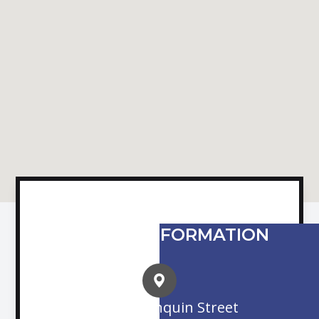
CONTACT INFORMATION
16845 Algonquin Street