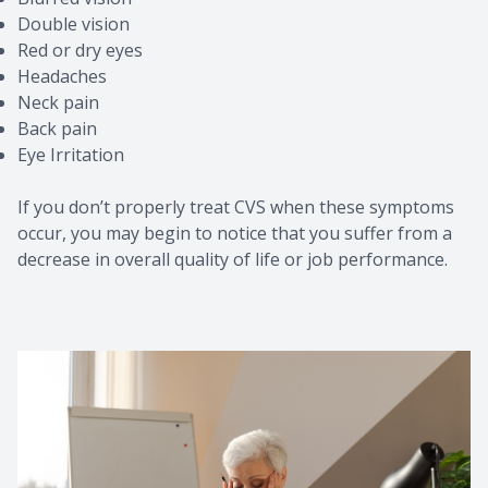
Double vision
Red or dry eyes
Headaches
Neck pain
Back pain
Eye Irritation
If you don’t properly treat CVS when these symptoms
occur, you may begin to notice that you suffer from a
decrease in overall quality of life or job performance.