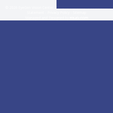
© 2026 EyeGen Vision Center. All rights Reserved -
Accessibility
Statement
-
Privacy Policy
-
Sitemap
Managed and Designed by