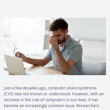
Just a few decades ago, computer vision syndrome
(CVS) was not known or understood. However, with an
increase in the role of computers in our lives, it has
become an increasingly common issue. Researchers