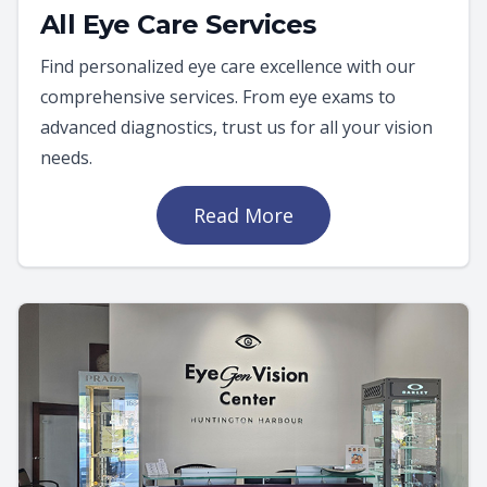
All Eye Care Services
Find personalized eye care excellence with our
comprehensive services. From eye exams to
advanced diagnostics, trust us for all your vision
needs.
Read More