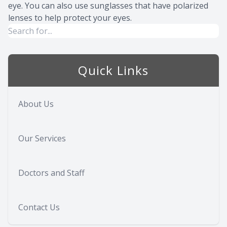
eye. You can also use sunglasses that have polarized
lenses to help protect your eyes.
Quick Links
About Us
Our Services
Doctors and Staff
Contact Us