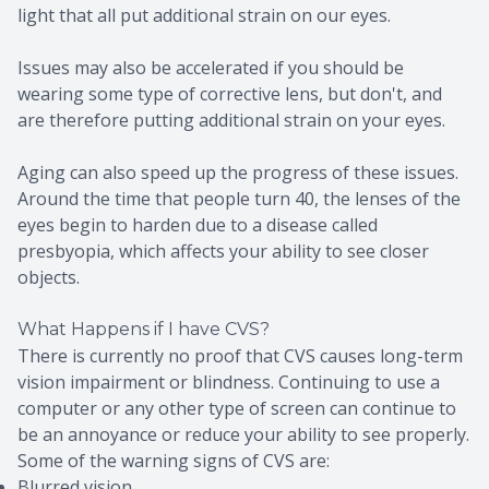
light that all put additional strain on our eyes.
Issues may also be accelerated if you should be
wearing some type of corrective lens, but don't, and
are therefore putting additional strain on your eyes.
Aging can also speed up the progress of these issues.
Around the time that people turn 40, the lenses of the
eyes begin to harden due to a disease called
presbyopia, which affects your ability to see closer
objects.
What Happens if I have CVS?
There is currently no proof that CVS causes long-term
vision impairment or blindness. Continuing to use a
computer or any other type of screen can continue to
be an annoyance or reduce your ability to see properly.
Some of the warning signs of CVS are:
Blurred vision