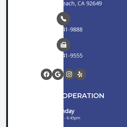
Huntington Beach, CA 92649
(714) 841-9888
(714) 841-9555
HOURS OF OPERATION
Monday
10:00am - 6:45pm