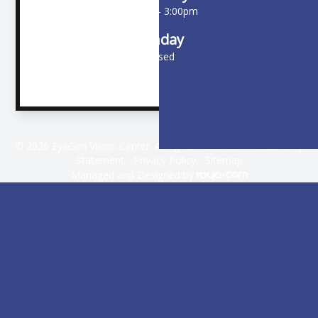
9:00am - 3:00pm
Sunday
Closed
© 2026 EyeGen Vision Center. All rights Reserved -
Accessibility
Statement
-
Privacy Policy
-
Sitemap
Managed and Designed by