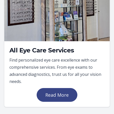
All Eye Care Services
Find personalized eye care excellence with our
comprehensive services. From eye exams to
advanced diagnostics, trust us for all your vision
needs.
Read More