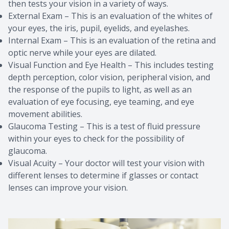
then tests your vision in a variety of ways.
External Exam – This is an evaluation of the whites of
your eyes, the iris, pupil, eyelids, and eyelashes.
Internal Exam – This is an evaluation of the retina and
optic nerve while your eyes are dilated.
Visual Function and Eye Health – This includes testing
depth perception, color vision, peripheral vision, and
the response of the pupils to light, as well as an
evaluation of eye focusing, eye teaming, and eye
movement abilities.
Glaucoma Testing – This is a test of fluid pressure
within your eyes to check for the possibility of
glaucoma.
Visual Acuity – Your doctor will test your vision with
different lenses to determine if glasses or contact
lenses can improve your vision.