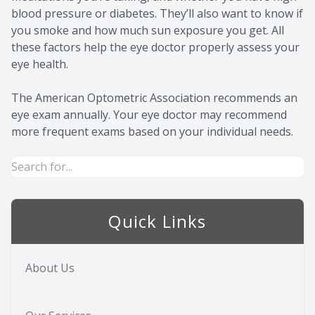
blood pressure or diabetes. They’ll also want to know if
you smoke and how much sun exposure you get. All
these factors help the eye doctor properly assess your
eye health.
The American Optometric Association recommends an
eye exam annually. Your eye doctor may recommend
more frequent exams based on your individual needs.
Quick Links
About Us