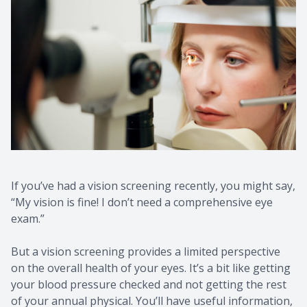
If you’ve had a vision screening recently, you might say,
“My vision is fine! I don’t need a comprehensive eye
exam.”
But a vision screening provides a limited perspective
on the overall health of your eyes. It’s a bit like getting
your blood pressure checked and not getting the rest
of your annual physical. You’ll have useful information,