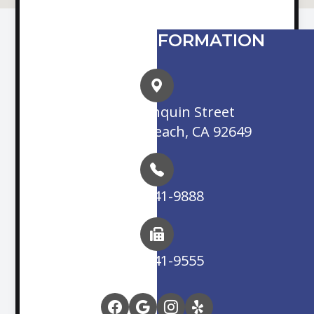
CONTACT INFORMATION
16845 Algonquin Street
Huntington Beach, CA 92649
(714) 841-9888
(714) 841-9555