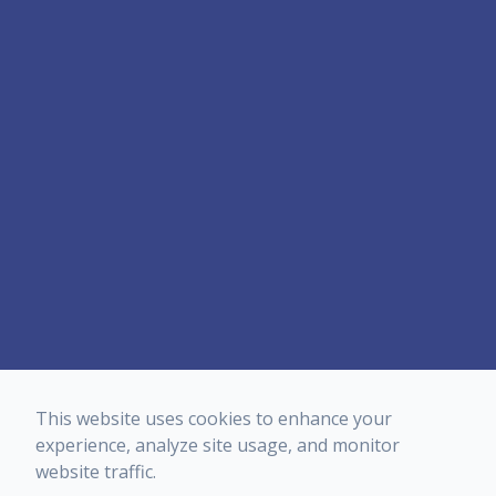
This website uses cookies to enhance your
experience, analyze site usage, and monitor
website traffic.