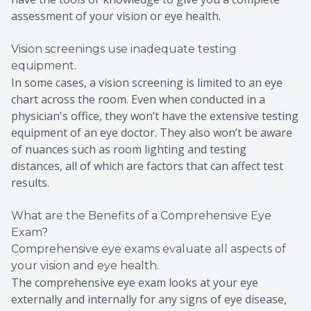
assessment of your vision or eye health.
Vision screenings use inadequate testing
equipment.
In some cases, a vision screening is limited to an eye
chart across the room. Even when conducted in a
physician's office, they won’t have the extensive testing
equipment of an eye doctor. They also won’t be aware
of nuances such as room lighting and testing
distances, all of which are factors that can affect test
results.
What are the Benefits of a Comprehensive Eye
Exam?
Comprehensive eye exams evaluate all aspects of
your vision and eye health.
The comprehensive eye exam looks at your eye
externally and internally for any signs of eye disease,