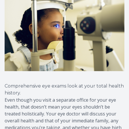
Comprehensive eye exams look at your total health
history.
Even though you visit a separate office for your eye
health, that doesn’t mean your eyes shouldn’t be
treated holistically. Your eye doctor will discuss your
overall health and that of your immediate family, any
medications you’re taking, and whether you have high