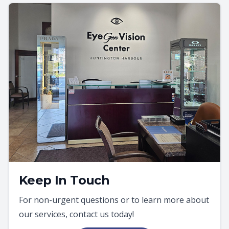
Keep In Touch
For non-urgent questions or to learn more about
our services, contact us today!