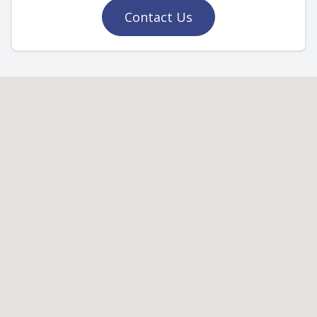
Contact Us