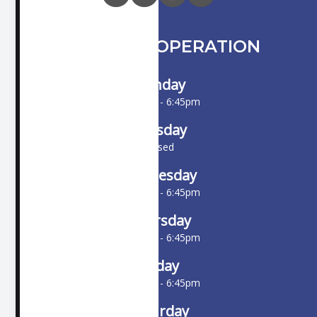
HOURS OF OPERATION
Monday
10:00am - 6:45pm
Tuesday
Closed
Wednesday
10:00am - 6:45pm
Thursday
10:00am - 6:45pm
Friday
10:00am - 6:45pm
Saturday