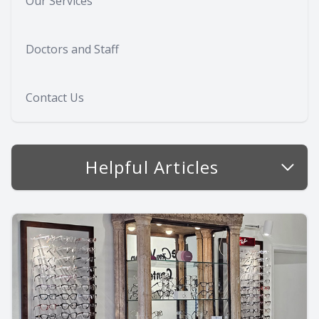
Our Services
Doctors and Staff
Contact Us
Helpful Articles