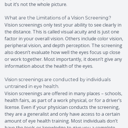
but it’s not the whole picture.
What are the Limitations of a Vision Screening?
Vision screenings only test your ability to see clearly in
the distance. This is called visual acuity and is just one
factor in your overall vision. Others include color vision,
peripheral vision, and depth perception. The screening
also doesn’t evaluate how well the eyes focus up close
or work together. Most importantly, it doesn’t give any
information about the health of the eyes.
Vision screenings are conducted by individuals
untrained in eye health.
Vision screenings are offered in many places – schools,
health fairs, as part of a work physical, or for a driver’s
license. Even if your physician conducts the screening,
they are a generalist and only have access to a certain
amount of eye health training. Most individuals don’t
have the tools or knowledge to give you a complete