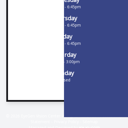
10:00am - 6:45pm
Thursday
10:00am - 6:45pm
Friday
10:00am - 6:45pm
Saturday
9:00am - 3:00pm
Sunday
Closed
© 2026 EyeGen Vision Center. All rights Reserved -
Accessibility
Statement
-
Privacy Policy
-
Sitemap
Managed and Designed by