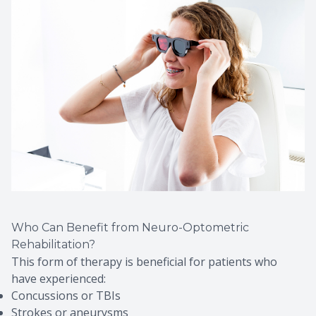
Who Can Benefit from Neuro-Optometric
Rehabilitation?
This form of therapy is beneficial for patients who
have experienced:
Concussions or TBIs
Strokes or aneurysms