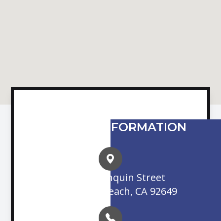
CONTACT INFORMATION
16845 Algonquin Street
Huntington Beach, CA 92649