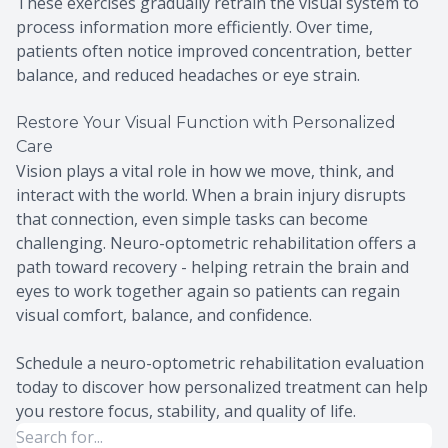
These exercises gradually retrain the visual system to
process information more efficiently. Over time,
patients often notice improved concentration, better
balance, and reduced headaches or eye strain.
Restore Your Visual Function with Personalized
Care
Vision plays a vital role in how we move, think, and
interact with the world. When a brain injury disrupts
that connection, even simple tasks can become
challenging. Neuro-optometric rehabilitation offers a
path toward recovery - helping retrain the brain and
eyes to work together again so patients can regain
visual comfort, balance, and confidence.
Schedule a neuro-optometric rehabilitation evaluation
today to discover how personalized treatment can help
you restore focus, stability, and quality of life.