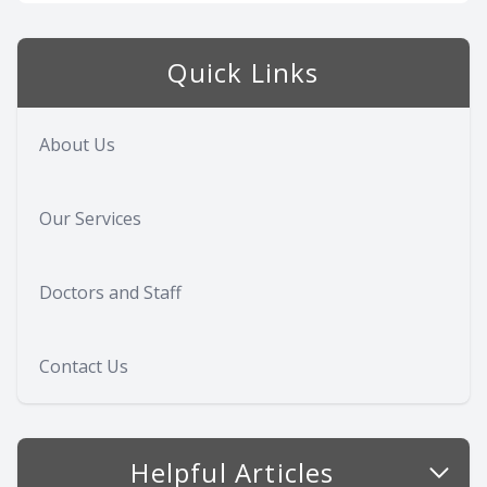
Quick Links
About Us
Our Services
Doctors and Staff
Contact Us
Helpful Articles