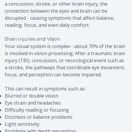
a concussion, stroke, or other brain injury, the
connection between the eyes and brain can be
disrupted - causing symptoms that affect balance,
reading, focus, and even daily comfort.
Brain Injuries and Vision
Your visual system is complex - about 70% of the brain
is involved in vision processing. After a traumatic brain
injury (TBI), concussion, or neurological event such as
a stroke, the pathways that coordinate eye movement,
focus, and perception can become impaired.
This can result in symptoms such as:
Blurred or double vision
Eye strain and headaches
Difficulty reading or focusing
Dizziness or balance problems
Light sensitivity
Problems with depth perception