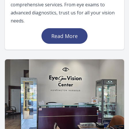
comprehensive services. From eye exams to
advanced diagnostics, trust us for all your vision
needs.
Read More