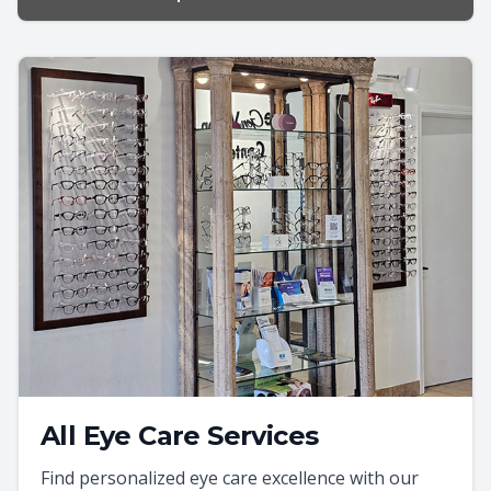
All Eye Care Services
Find personalized eye care excellence with our