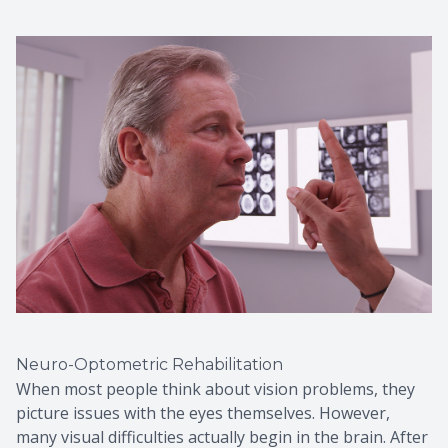
Neuro-Optometric Rehabilitation
When most people think about vision problems, they
picture issues with the eyes themselves. However,
many visual difficulties actually begin in the brain. After