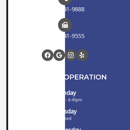
(714) 841-9888
(714) 841-9555
HOURS OF OPERATION
Monday
10:00am - 6:45pm
Tuesday
Closed
Wednesday