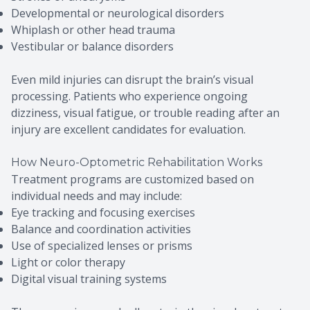
Developmental or neurological disorders
Whiplash or other head trauma
Vestibular or balance disorders
Even mild injuries can disrupt the brain’s visual
processing. Patients who experience ongoing
dizziness, visual fatigue, or trouble reading after an
injury are excellent candidates for evaluation.
How Neuro-Optometric Rehabilitation Works
Treatment programs are customized based on
individual needs and may include:
Eye tracking and focusing exercises
Balance and coordination activities
Use of specialized lenses or prisms
Light or color therapy
Digital visual training systems