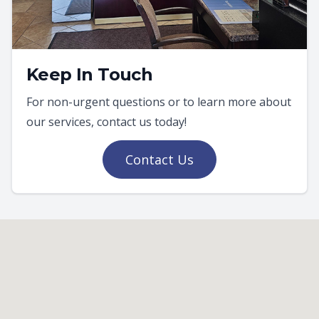
Keep In Touch
For non-urgent questions or to learn more about
our services, contact us today!
Contact Us