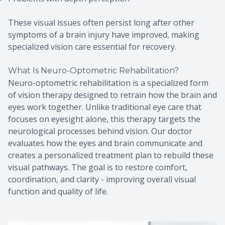
These visual issues often persist long after other
symptoms of a brain injury have improved, making
specialized vision care essential for recovery.
What Is Neuro-Optometric Rehabilitation?
Neuro-optometric rehabilitation is a specialized form
of vision therapy designed to retrain how the brain and
eyes work together. Unlike traditional eye care that
focuses on eyesight alone, this therapy targets the
neurological processes behind vision. Our doctor
evaluates how the eyes and brain communicate and
creates a personalized treatment plan to rebuild these
visual pathways. The goal is to restore comfort,
coordination, and clarity - improving overall visual
function and quality of life.