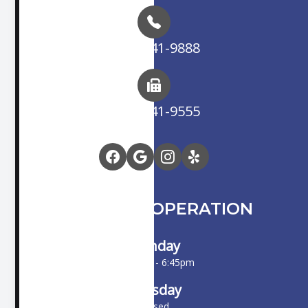
(714) 841-9888
(714) 841-9555
HOURS OF OPERATION
Monday
10:00am - 6:45pm
Tuesday
Closed