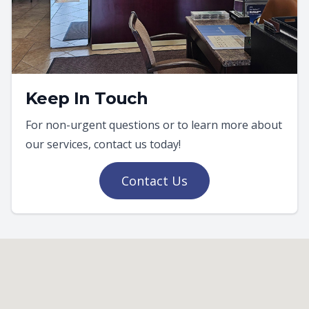
Keep In Touch
For non-urgent questions or to learn more about
our services, contact us today!
Contact Us