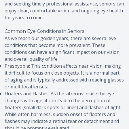
and seeking timely professional assistance, seniors can
enjoy clear, comfortable vision and ongoing eye health
for years to come.
Common Eye Conditions in Seniors
As we reach our golden years, there are several eye
conditions that become more prevalent. These
conditions can have a significant impact on our vision
and overall quality of life.
Presbyopia: This condition affects near vision, making
it difficult to focus on close objects. It is a normal part
of aging and is typically addressed with reading glasses
or multifocal lenses.
Floaters and Flashes: As the vitreous inside the eye
changes with age, it can lead to the perception of
floaters (small dark spots or lines) and flashes of light.
While often harmless, sudden onset of floaters and
flashes may indicate a retinal tear or detachment and
should be promptly evaluated.