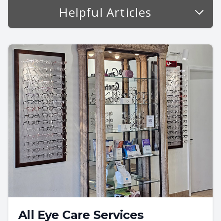
Helpful Articles
All Eye Care Services