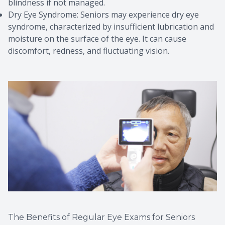
blindness if not managed.
Dry Eye Syndrome: Seniors may experience dry eye
syndrome, characterized by insufficient lubrication and
moisture on the surface of the eye. It can cause
discomfort, redness, and fluctuating vision.
The Benefits of Regular Eye Exams for Seniors