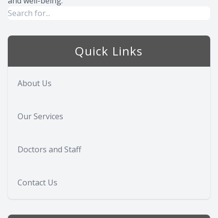
and well-being.
Quick Links
About Us
Our Services
Doctors and Staff
Contact Us