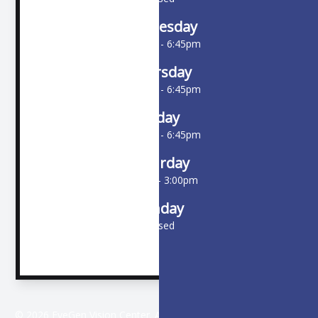
Wednesday
10:00am - 6:45pm
Thursday
10:00am - 6:45pm
Friday
10:00am - 6:45pm
Saturday
9:00am - 3:00pm
Sunday
Closed
© 2026 EyeGen Vision Center. All rights Reserved -
Accessibility