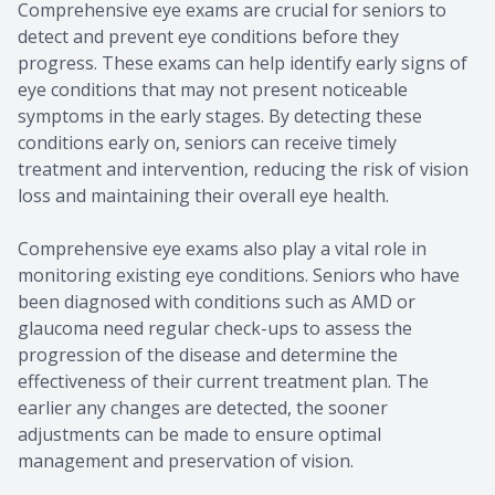
Comprehensive eye exams are crucial for seniors to
detect and prevent eye conditions before they
progress. These exams can help identify early signs of
eye conditions that may not present noticeable
symptoms in the early stages. By detecting these
conditions early on, seniors can receive timely
treatment and intervention, reducing the risk of vision
loss and maintaining their overall eye health.
Comprehensive eye exams also play a vital role in
monitoring existing eye conditions. Seniors who have
been diagnosed with conditions such as AMD or
glaucoma need regular check-ups to assess the
progression of the disease and determine the
effectiveness of their current treatment plan. The
earlier any changes are detected, the sooner
adjustments can be made to ensure optimal
management and preservation of vision.