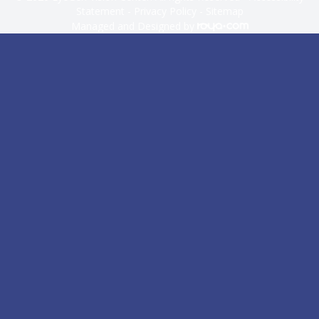
Statement
-
Privacy Policy
-
Sitemap
Managed and Designed by