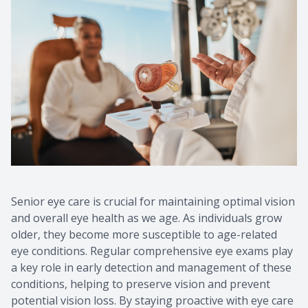
Senior eye care is crucial for maintaining optimal vision
and overall eye health as we age. As individuals grow
older, they become more susceptible to age-related
eye conditions. Regular comprehensive eye exams play
a key role in early detection and management of these
conditions, helping to preserve vision and prevent
potential vision loss. By staying proactive with eye care