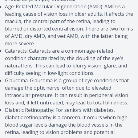
Age-Related Macular Degeneration (AMD): AMD is a
leading cause of vision loss in older adults. It affects the
macula, the central part of the retina, leading to
blurred or distorted central vision. There are two forms
of AMD, dry AMD, and wet AMD, with the latter being
more severe.
Cataracts: Cataracts are a common age-related
condition characterized by the clouding of the eye's
natural lens. This can lead to blurry vision, glare, and
difficulty seeing in low-light conditions.
Glaucoma: Glaucoma is a group of eye conditions that
damage the optic nerve, often due to elevated
intraocular pressure. It can result in peripheral vision
loss and, if left untreated, may lead to total blindness.
Diabetic Retinopathy: For seniors with diabetes,
diabetic retinopathy is a concern. It occurs when high
blood sugar levels damage the blood vessels in the
retina, leading to vision problems and potential