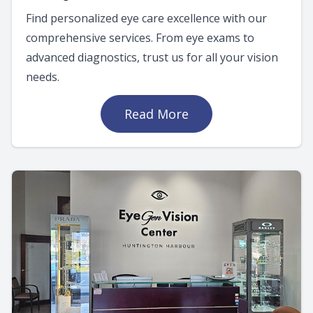
Find personalized eye care excellence with our
comprehensive services. From eye exams to
advanced diagnostics, trust us for all your vision
needs.
Read More