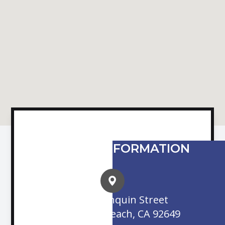
CONTACT INFORMATION
16845 Algonquin Street
Huntington Beach, CA 92649