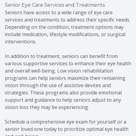
Senior Eye Care Services and Treatments
Seniors have access to a wide range of eye care
services and treatments to address their specific needs.
Depending on the condition, treatment options may
include medication, lifestyle modifications, or surgical
interventions.
In addition to treatment, seniors can benefit from
various supportive services to enhance their eye health
and overall well-being. Low vision rehabilitation
programs can help seniors maximize their remaining
vision through the use of assistive devices and
strategies. These programs also provide emotional
support and guidance to help seniors adjust to any
vision loss they may be experiencing.
Schedule a comprehensive eye exam for yourself or a
senior loved one today to prioritize optimal eye health