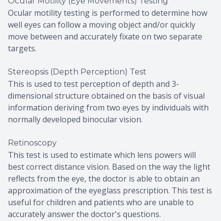
Ocular Motility (Eye Movements) Testing
Ocular motility testing is performed to determine how
well eyes can follow a moving object and/or quickly
move between and accurately fixate on two separate
targets.
Stereopsis (Depth Perception) Test
This is used to test perception of depth and 3-
dimensional structure obtained on the basis of visual
information deriving from two eyes by individuals with
normally developed binocular vision.
Retinoscopy
This test is used to estimate which lens powers will
best correct distance vision. Based on the way the light
reflects from the eye, the doctor is able to obtain an
approximation of the eyeglass prescription. This test is
useful for children and patients who are unable to
accurately answer the doctor's questions.