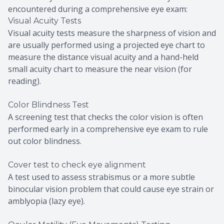
encountered during a comprehensive eye exam:
Visual Acuity Tests
Visual acuity tests measure the sharpness of vision and
are usually performed using a projected eye chart to
measure the distance visual acuity and a hand-held
small acuity chart to measure the near vision (for
reading).
Color Blindness Test
A screening test that checks the color vision is often
performed early in a comprehensive eye exam to rule
out color blindness.
Cover test to check eye alignment
A test used to assess strabismus or a more subtle
binocular vision problem that could cause eye strain or
amblyopia (lazy eye).