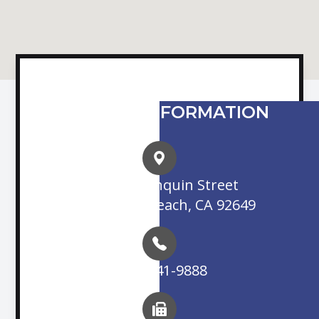
CONTACT INFORMATION
16845 Algonquin Street
Huntington Beach, CA 92649
(714) 841-9888