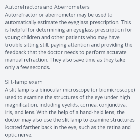
Autorefractors and Aberrometers
Autorefractor or aberrometer may be used to
automatically estimate the eyeglass prescription. This
is helpful for determining an eyeglass prescription for
young children and other patients who may have
trouble sitting still, paying attention and providing the
feedback that the doctor needs to perform accurate
manual refraction. They also save time as they take
only a few seconds.
Slit-lamp exam
A slit lamp is a binocular microscope (or biomicroscope)
used to examine the structures of the eye under high
magnification, including eyelids, cornea, conjunctiva,
iris, and lens. With the help of a hand-held lens, the
doctor may also use the slit lamp to examine structures
located farther back in the eye, such as the retina and
optic nerve.