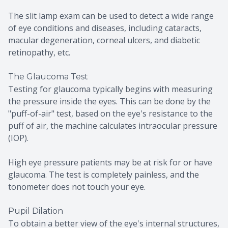
The slit lamp exam can be used to detect a wide range
of eye conditions and diseases, including cataracts,
macular degeneration, corneal ulcers, and diabetic
retinopathy, etc.
The Glaucoma Test
Testing for glaucoma typically begins with measuring
the pressure inside the eyes. This can be done by the
"puff-of-air" test, based on the eye's resistance to the
puff of air, the machine calculates intraocular pressure
(IOP).
High eye pressure patients may be at risk for or have
glaucoma. The test is completely painless, and the
tonometer does not touch your eye.
Pupil Dilation
To obtain a better view of the eye's internal structures,