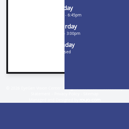
Friday
10:00am - 6:45pm
Saturday
9:00am - 3:00pm
Sunday
Closed
© 2026 EyeGen Vision Center. All rights Reserved -
Accessibility
Statement
-
Privacy Policy
-
Sitemap
Managed and Designed by