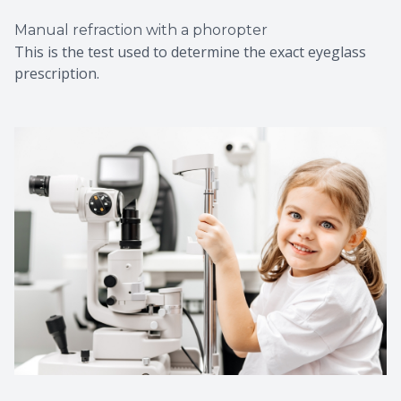
Manual refraction with a phoropter
This is the test used to determine the exact eyeglass
prescription.