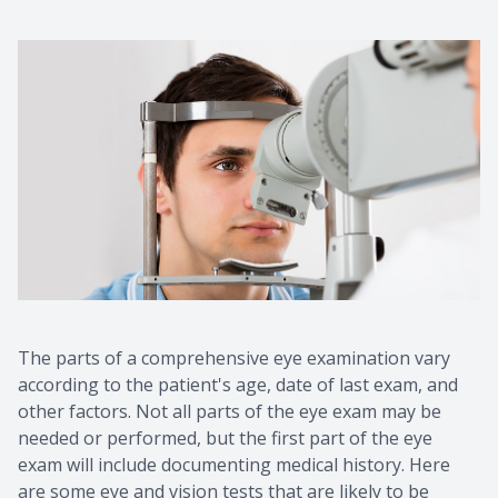
The parts of a comprehensive eye examination vary
according to the patient's age, date of last exam, and
other factors. Not all parts of the eye exam may be
needed or performed, but the first part of the eye
exam will include documenting medical history. Here
are some eye and vision tests that are likely to be