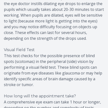
the eye doctor instills dilating eye drops to enlarge the
pupils which usually takes about 20-30 minutes to start
working. When pupils are dilated, eyes will be sensitive
to light (because more light is getting into the eyes)
and you may notice difficulty focusing on objects up
close. These effects can last for several hours,
depending on the strength of the drops used.
Visual Field Test
This test checks for the possible presence of blind
spots (scotomas) in the peripheral (side) vision by
performing a visual field test. These blind spots can
originate from eye diseases like glaucoma or may help
identify specific areas of brain damage caused by a
stroke or tumor.
How long will the appointment take?
A comprehensive eye exam can take 1 hour or longer,
depending on the number and complexity of tests