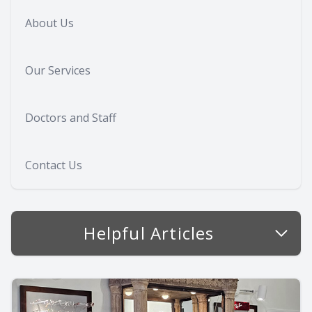
About Us
Our Services
Doctors and Staff
Contact Us
Helpful Articles