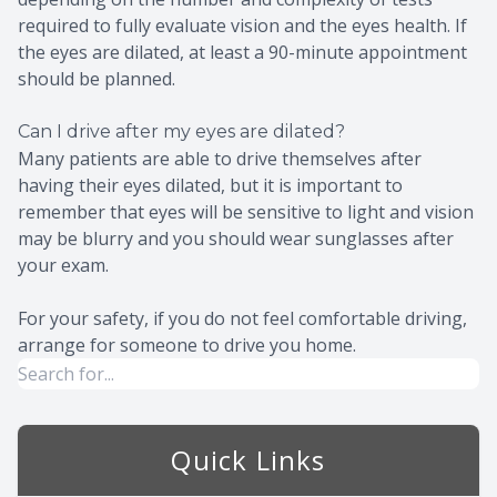
required to fully evaluate vision and the eyes health. If
the eyes are dilated, at least a 90-minute appointment
should be planned.
Can I drive after my eyes are dilated?
Many patients are able to drive themselves after
having their eyes dilated, but it is important to
remember that eyes will be sensitive to light and vision
may be blurry and you should wear sunglasses after
your exam.
For your safety, if you do not feel comfortable driving,
arrange for someone to drive you home.
Quick Links