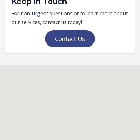
Keep In Touch
For non-urgent questions or to learn more about
our services, contact us today!
Contact Us