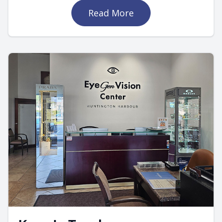
Read More