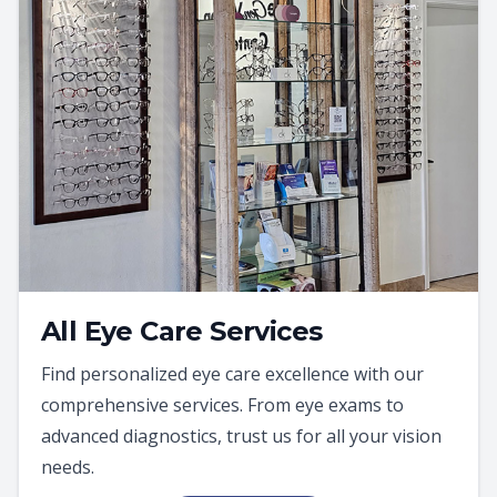
All Eye Care Services
Find personalized eye care excellence with our
comprehensive services. From eye exams to
advanced diagnostics, trust us for all your vision
needs.