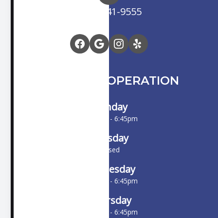
(714) 841-9555
HOURS OF OPERATION
Monday
10:00am - 6:45pm
Tuesday
Closed
Wednesday
10:00am - 6:45pm
Thursday
10:00am - 6:45pm